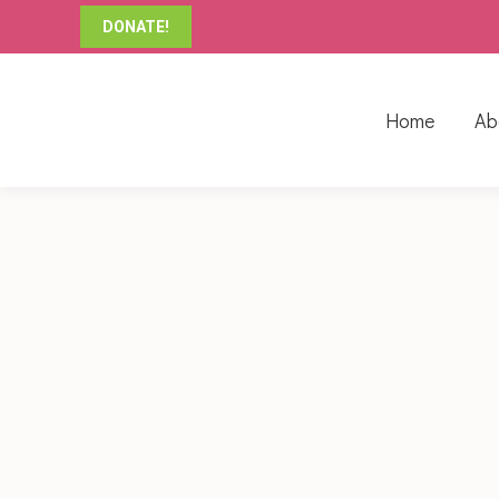
DONATE!
Home
Ab
THIS WEEK IN SANDSTONE CLASSROOM
Blog
By
Primrose AD
August 5, 201
This week might have been a short week in Sand
explore large body movement. Clara Tyner Park p
balance…
THIS WEEK IN SHALE CLASSROOM