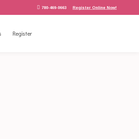
780-469-0663
Register Online Now!
s
Register
k off we took a trip to Clara Tyner Park to
l risks. The multiple styles of bridges tests