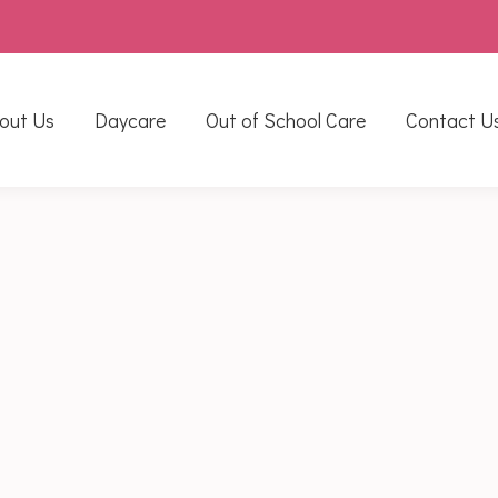
out Us
Daycare
Out of School Care
Contact U
6
stone but it was packed full of activities. To start our wee
rovides excellent opportunity for the children to take carefu