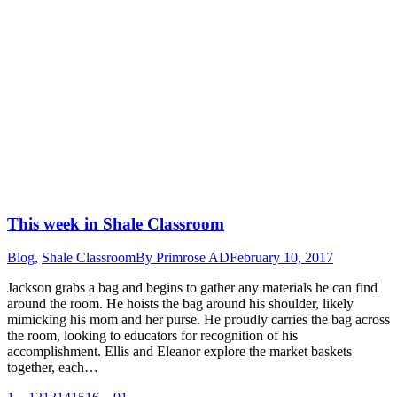
This week in Shale Classroom
Blog
,
Shale Classroom
By
Primrose AD
February 10, 2017
Jackson grabs a bag and begins to gather any materials he can find
around the room. He hoists the bag around his shoulder, likely
mimicking his mom and her purse. He proudly carries the bag across
the room, looking to educators for recognition of his
accomplishment. Ellis and Eleanor explore the market baskets
together, each…