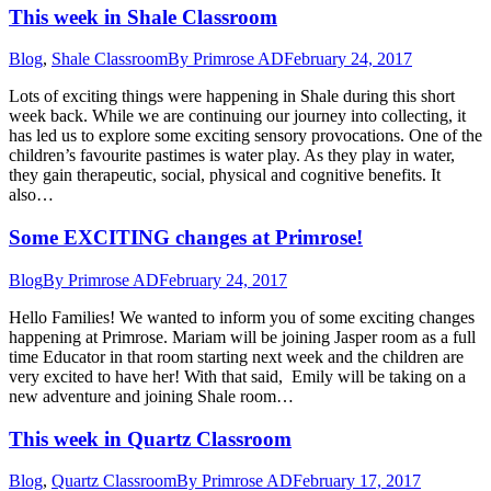
This week in Shale Classroom
Blog
,
Shale Classroom
By
Primrose AD
February 24, 2017
Lots of exciting things were happening in Shale during this short
week back. While we are continuing our journey into collecting, it
has led us to explore some exciting sensory provocations. One of the
children’s favourite pastimes is water play. As they play in water,
they gain therapeutic, social, physical and cognitive benefits. It
also…
Some EXCITING changes at Primrose!
Blog
By
Primrose AD
February 24, 2017
Hello Families! We wanted to inform you of some exciting changes
happening at Primrose. Mariam will be joining Jasper room as a full
time Educator in that room starting next week and the children are
very excited to have her! With that said, Emily will be taking on a
new adventure and joining Shale room…
This week in Quartz Classroom
Blog
,
Quartz Classroom
By
Primrose AD
February 17, 2017