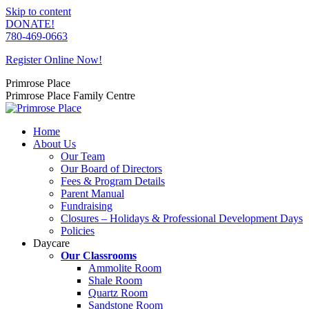
Skip to content
DONATE!
780-469-0663
Register Online Now!
Primrose Place
Primrose Place Family Centre
Home
About Us
Our Team
Our Board of Directors
Fees & Program Details
Parent Manual
Fundraising
Closures – Holidays & Professional Development Days
Policies
Daycare
Our Classrooms
Ammolite Room
Shale Room
Quartz Room
Sandstone Room