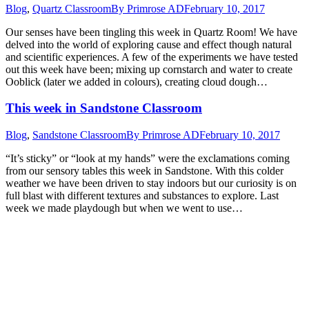
Blog
,
Quartz Classroom
By
Primrose AD
February 10, 2017
Our senses have been tingling this week in Quartz Room! We have
delved into the world of exploring cause and effect though natural
and scientific experiences. A few of the experiments we have tested
out this week have been; mixing up cornstarch and water to create
Ooblick (later we added in colours), creating cloud dough…
This week in Sandstone Classroom
Blog
,
Sandstone Classroom
By
Primrose AD
February 10, 2017
“It’s sticky” or “look at my hands” were the exclamations coming
from our sensory tables this week in Sandstone. With this colder
weather we have been driven to stay indoors but our curiosity is on
full blast with different textures and substances to explore. Last
week we made playdough but when we went to use…