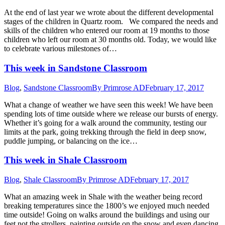
At the end of last year we wrote about the different developmental
stages of the children in Quartz room. We compared the needs and
skills of the children who entered our room at 19 months to those
children who left our room at 30 months old. Today, we would like
to celebrate various milestones of…
This week in Sandstone Classroom
Blog
,
Sandstone Classroom
By
Primrose AD
February 17, 2017
What a change of weather we have seen this week! We have been
spending lots of time outside where we release our bursts of energy.
Whether it’s going for a walk around the community, testing our
limits at the park, going trekking through the field in deep snow,
puddle jumping, or balancing on the ice…
This week in Shale Classroom
Blog
,
Shale Classroom
By
Primrose AD
February 17, 2017
What an amazing week in Shale with the weather being record
breaking temperatures since the 1800’s we enjoyed much needed
time outside! Going on walks around the buildings and using our
feet not the strollers, painting outside on the snow and even dancing