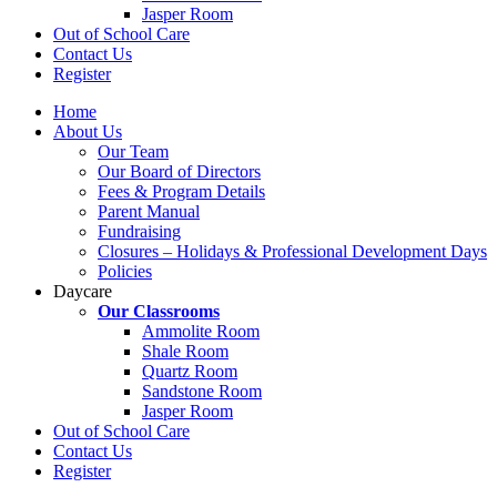
Jasper Room
Out of School Care
Contact Us
Register
Home
About Us
Our Team
Our Board of Directors
Fees & Program Details
Parent Manual
Fundraising
Closures – Holidays & Professional Development Days
Policies
Daycare
Our Classrooms
Ammolite Room
Shale Room
Quartz Room
Sandstone Room
Jasper Room
Out of School Care
Contact Us
Register