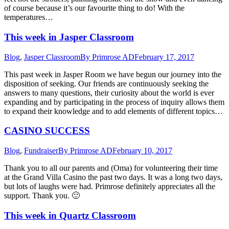
of course because it’s our favourite thing to do! With the
temperatures…
This week in Jasper Classroom
Blog
,
Jasper Classroom
By
Primrose AD
February 17, 2017
This past week in Jasper Room we have begun our journey into the
disposition of seeking. Our friends are continuously seeking the
answers to many questions, their curiosity about the world is ever
expanding and by participating in the process of inquiry allows them
to expand their knowledge and to add elements of different topics…
CASINO SUCCESS
Blog
,
Fundraiser
By
Primrose AD
February 10, 2017
Thank you to all our parents and (Oma) for volunteering their time
at the Grand Villa Casino the past two days. It was a long two days,
but lots of laughs were had. Primrose definitely appreciates all the
support. Thank you. 🙂
This week in Quartz Classroom