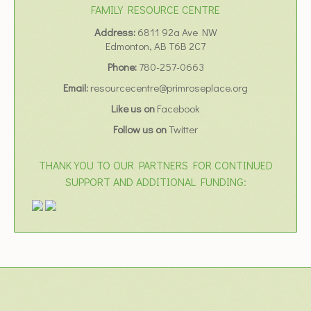
FAMILY RESOURCE CENTRE
Address:
6811 92a Ave NW
Edmonton, AB T6B 2C7
Phone:
780-257-0663
Email:
resourcecentre@primroseplace.org
Like us on
Facebook
Follow us on
Twitter
THANK YOU TO OUR PARTNERS FOR CONTINUED
SUPPORT AND ADDITIONAL FUNDING: