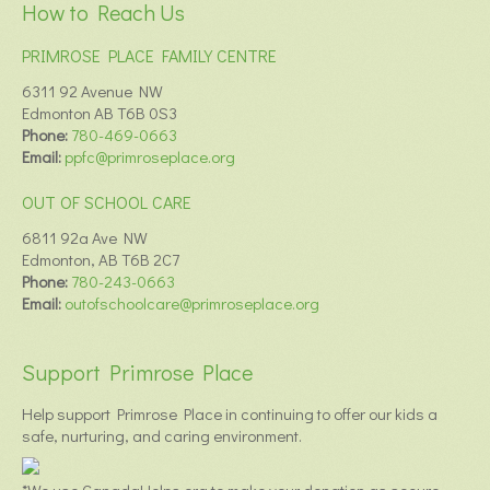
How to Reach Us
PRIMROSE PLACE FAMILY CENTRE
6311 92 Avenue NW
Edmonton AB T6B 0S3
Phone:
780-469-0663
Email:
ppfc@primroseplace.org
OUT OF SCHOOL CARE
6811 92a Ave NW
Edmonton, AB T6B 2C7
Phone:
780-243-0663
Email:
outofschoolcare@primroseplace.org
Support Primrose Place
Help support Primrose Place in continuing to offer our kids a
safe, nurturing, and caring environment.