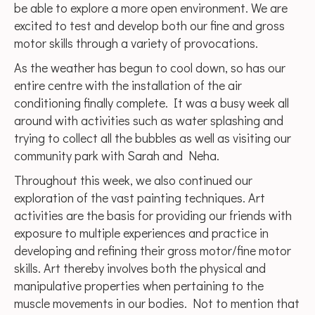
be able to explore a more open environment. We are
excited to test and develop both our fine and gross
motor skills through a variety of provocations.
As the weather has begun to cool down, so has our
entire centre with the installation of the air
conditioning finally complete. It was a busy week all
around with activities such as water splashing and
trying to collect all the bubbles as well as visiting our
community park with Sarah and Neha.
Throughout this week, we also continued our
exploration of the vast painting techniques. Art
activities are the basis for providing our friends with
exposure to multiple experiences and practice in
developing and refining their gross motor/fine motor
skills. Art thereby involves both the physical and
manipulative properties when pertaining to the
muscle movements in our bodies. Not to mention that