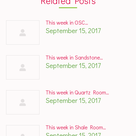
Related Posts
This week in OSC…
September 15, 2017
This week in Sandstone…
September 15, 2017
This week in Quartz Room…
September 15, 2017
This week in Shale Room…
September 15, 2017