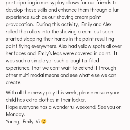
participating in messy play allows for our friends to
develop these skills and enhance them through a fun
experience such as our shaving cream paint
provocation. During this activity, Emily and Alex
rolled the rollers into the shaving cream, but soon
started slapping their hands in the paint resulting
paint flying everywhere. Alex had yellow spots all over
her faces and Emily’s legs were covered in paint. It
was such a simple yet such a laughter filled
experience, that we cant wait to extend it through
other multi modal means and see what else we can
create.
With all the messy play this week, please ensure your
child has extra clothes in their locker.
Hope everyone has a wonderful weekend! See you on
Monday.
Young, Emily, Vi