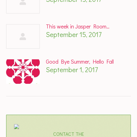
This week in Jasper Room…
September 15, 2017
Good Bye Summer, Hello Fall
September 1, 2017
CONTACT THE