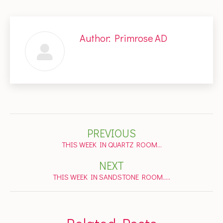
Author:
Primrose AD
Post
PREVIOUS
navigation
Previous
THIS WEEK IN QUARTZ ROOM…
post:
NEXT
Next
THIS WEEK IN SANDSTONE ROOM…..
post: