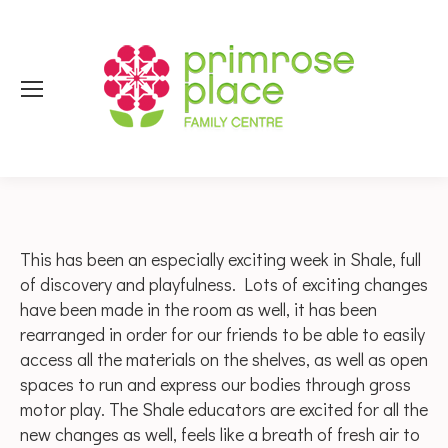
This has been an especially exciting week in Shale, full
of discovery and playfulness. Lots of exciting changes
have been made in the room as well, it has been
rearranged in order for our friends to be able to easily
access all the materials on the shelves, as well as open
spaces to run and express our bodies through gross
motor play. The Shale educators are excited for all the
new changes as well, feels like a breath of fresh air to