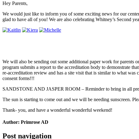
Hey Parents,
We would just like to inform you of some exciting news for our center
glad to have all of you! We are also celebrating Whitney’s Second yea
We will also be sending out some additional paper work for parents on M
program submits a report to the accreditation body to demonstrate that 
re-accreditation review and has a site visit that is similar to what was
consent forms!!!
SANDSTONE AND JASPER ROOM – Reminder to bring in all presc
The sun is starting to come out and we will be needing sunscreen. Plea
Thank- you, and have a wonderful wonderful weekend!
Author:
Primrose AD
Post navigation