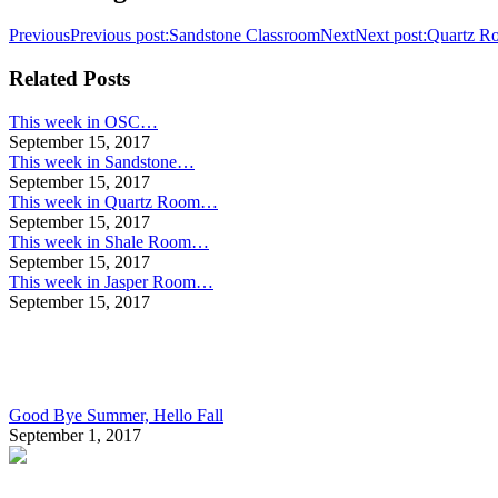
Previous
Previous post:
Sandstone Classroom
Next
Next post:
Quartz R
Related Posts
This week in OSC…
September 15, 2017
This week in Sandstone…
September 15, 2017
This week in Quartz Room…
September 15, 2017
This week in Shale Room…
September 15, 2017
This week in Jasper Room…
September 15, 2017
Good Bye Summer, Hello Fall
September 1, 2017