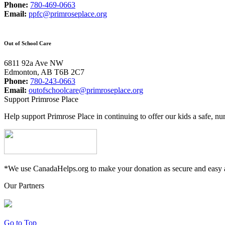
Phone:
780-469-0663
Email:
ppfc@primroseplace.org
Out of School Care
6811 92a Ave NW
Edmonton, AB T6B 2C7
Phone:
780-243-0663
Email:
outofschoolcare@primroseplace.org
Support Primrose Place
Help support Primrose Place in continuing to offer our kids a safe, nu
*We use CanadaHelps.org to make your donation as secure and easy a
Our Partners
Go to Top