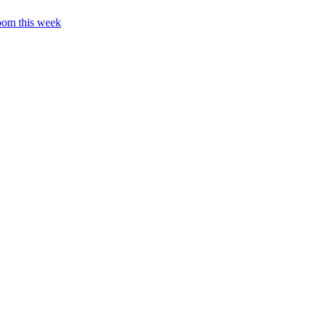
oom this week