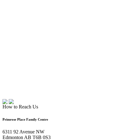
How to Reach Us
Primrose Place Family Centre
6311 92 Avenue NW
Edmonton AB T6B 0S3