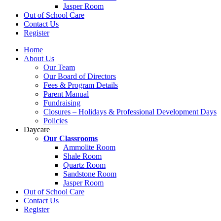
Jasper Room
Out of School Care
Contact Us
Register
Home
About Us
Our Team
Our Board of Directors
Fees & Program Details
Parent Manual
Fundraising
Closures – Holidays & Professional Development Days
Policies
Daycare
Our Classrooms
Ammolite Room
Shale Room
Quartz Room
Sandstone Room
Jasper Room
Out of School Care
Contact Us
Register