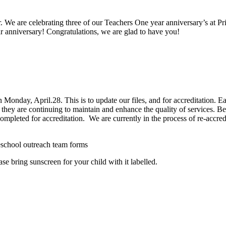
. We are celebrating three of our Teachers One year anniversary’s at Pr
r anniversary! Congratulations, we are glad to have you!
onday, April.28. This is to update our files, and for accreditation. Each
they are continuing to maintain and enhance the quality of services. Befo
 completed for accreditation. We are currently in the process of re-accre
hool outreach team forms
se bring sunscreen for your child with it labelled.