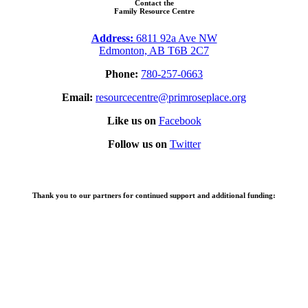
Contact the
Family Resource Centre
Address:
6811 92a Ave NW
Edmonton, AB T6B 2C7
Phone:
780-257-0663
Email:
resourcecentre@primroseplace.org
Like us on
Facebook
Follow us on
Twitter
Thank you to our partners for continued support and additional funding: