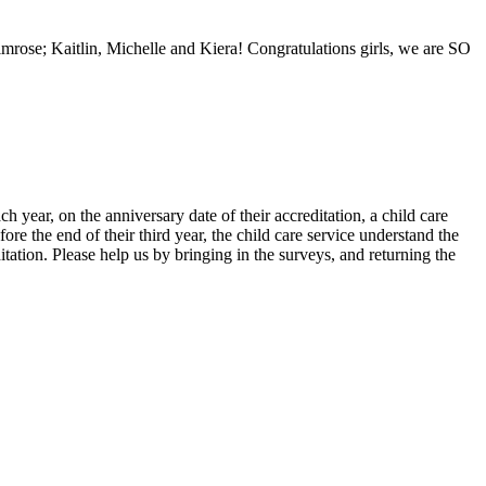
imrose; Kaitlin, Michelle and Kiera! Congratulations girls, we are SO
 year, on the anniversary date of their accreditation, a child care
re the end of their third year, the child care service understand the
ditation. Please help us by bringing in the surveys, and returning the