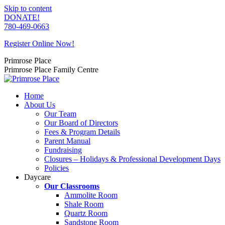
Skip to content
DONATE!
780-469-0663
Register Online Now!
Primrose Place
Primrose Place Family Centre
Home
About Us
Our Team
Our Board of Directors
Fees & Program Details
Parent Manual
Fundraising
Closures – Holidays & Professional Development Days
Policies
Daycare
Our Classrooms
Ammolite Room
Shale Room
Quartz Room
Sandstone Room