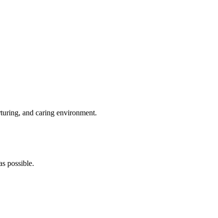
rturing, and caring environment.
s possible.