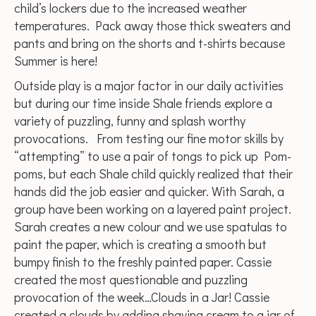
child’s lockers due to the increased weather
temperatures. Pack away those thick sweaters and
pants and bring on the shorts and t-shirts because
Summer is here!
Outside play is a major factor in our daily activities
but during our time inside Shale friends explore a
variety of puzzling, funny and splash worthy
provocations. From testing our fine motor skills by
“attempting” to use a pair of tongs to pick up Pom-
poms, but each Shale child quickly realized that their
hands did the job easier and quicker. With Sarah, a
group have been working on a layered paint project.
Sarah creates a new colour and we use spatulas to
paint the paper, which is creating a smooth but
bumpy finish to the freshly painted paper. Cassie
created the most questionable and puzzling
provocation of the week…Clouds in a Jar! Cassie
created a clouds by adding shaving cream to a jar of