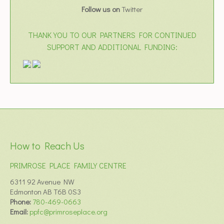
Follow us on
Twitter
THANK YOU TO OUR PARTNERS FOR CONTINUED
SUPPORT AND ADDITIONAL FUNDING:
How to Reach Us
PRIMROSE PLACE FAMILY CENTRE
6311 92 Avenue NW
Edmonton AB T6B 0S3
Phone:
780-469-0663
Email:
ppfc@primroseplace.org