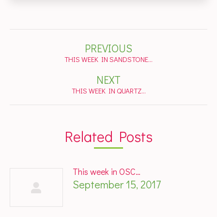
Post
PREVIOUS
navigation
Previous
THIS WEEK IN SANDSTONE…
post:
NEXT
Next
THIS WEEK IN QUARTZ…
post:
Related Posts
This week in OSC…
September 15, 2017