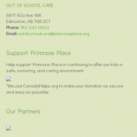
OUT OF SCHOOL CARE
6811 92a Ave NW
Edmonton, AB T6B 2C7
Phone:
780-243-0663
Email:
outofschoolcare@primroseplace.org
Support Primrose Place
Help support Primrose Place in continuing to offer our kids a
safe, nurturing, and caring environment.
*We use CanadaHelps.org to make your donation as secure
and easy as possible.
Our Partners