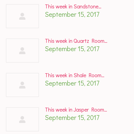
This week in Sandstone…
September 15, 2017
This week in Quartz Room…
September 15, 2017
This week in Shale Room…
September 15, 2017
This week in Jasper Room…
September 15, 2017