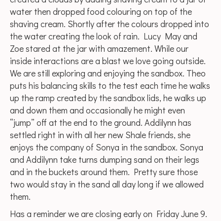
water then dropped food colouring on top of the
shaving cream. Shortly after the colours dropped into
the water creating the look of rain. Lucy May and
Zoe stared at the jar with amazement. While our
inside interactions are a blast we love going outside.
We are still exploring and enjoying the sandbox. Theo
puts his balancing skills to the test each time he walks
up the ramp created by the sandbox lids, he walks up
and down them and occasionally he might even
“jump” off at the end to the ground. Addilynn has
settled right in with all her new Shale friends, she
enjoys the company of Sonya in the sandbox. Sonya
and Addilynn take turns dumping sand on their legs
and in the buckets around them. Pretty sure those
two would stay in the sand all day long if we allowed
them.
Has a reminder we are closing early on Friday June 9.