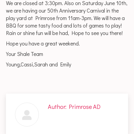
We are closed at 3:30pm. Also on Saturday June 10th,
we are having our 50th Anniversary Carnival in the
play yard at Primrose from 11am-3pm. We will have a
BBQ for some tasty food and lots of games to play!
Rain or shine fun will be had, Hope to see you there!
Hope you have a great weekend.
Your Shale Team
Young,Cassi,Sarah and Emily
Author:
Primrose AD