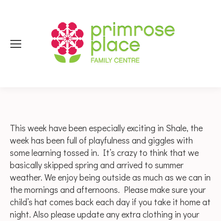
This week have been especially exciting in Shale, the
week has been full of playfulness and giggles with
some learning tossed in. It’s crazy to think that we
basically skipped spring and arrived to summer
weather. We enjoy being outside as much as we can in
the mornings and afternoons. Please make sure your
child’s hat comes back each day if you take it home at
night. Also please update any extra clothing in your