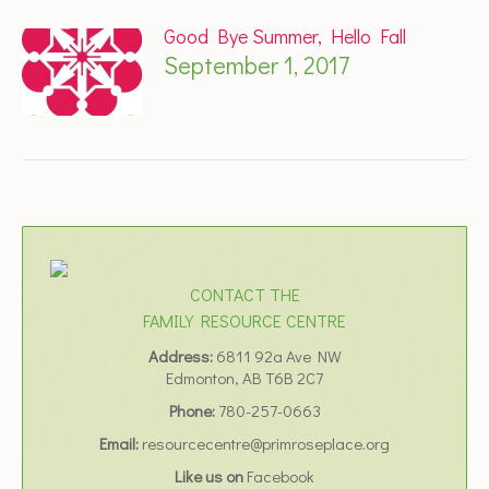
Good Bye Summer, Hello Fall
September 1, 2017
CONTACT THE
FAMILY RESOURCE CENTRE
Address:
6811 92a Ave NW
Edmonton, AB T6B 2C7
Phone:
780-257-0663
Email:
resourcecentre@primroseplace.org
Like us on
Facebook