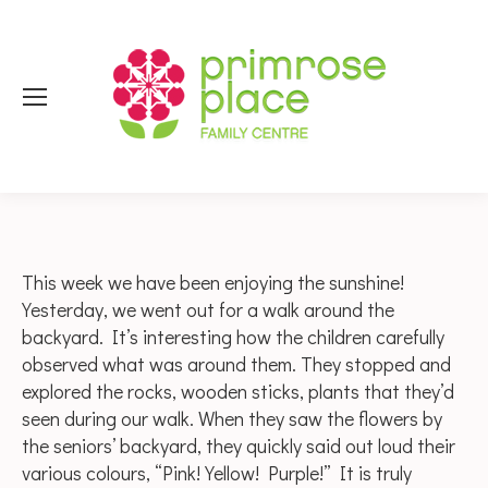
This week we have been enjoying the sunshine!
Yesterday, we went out for a walk around the
backyard. It’s interesting how the children carefully
observed what was around them. They stopped and
explored the rocks, wooden sticks, plants that they’d
seen during our walk. When they saw the flowers by
the seniors’ backyard, they quickly said out loud their
various colours, “Pink! Yellow! Purple!” It is truly