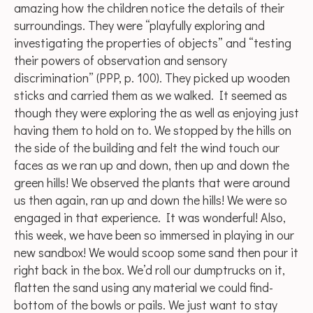
amazing how the children notice the details of their
surroundings. They were “playfully exploring and
investigating the properties of objects” and “testing
their powers of observation and sensory
discrimination” (PPP, p. 100). They picked up wooden
sticks and carried them as we walked. It seemed as
though they were exploring the as well as enjoying just
having them to hold on to. We stopped by the hills on
the side of the building and felt the wind touch our
faces as we ran up and down, then up and down the
green hills! We observed the plants that were around
us then again, ran up and down the hills! We were so
engaged in that experience. It was wonderful! Also,
this week, we have been so immersed in playing in our
new sandbox! We would scoop some sand then pour it
right back in the box. We’d roll our dumptrucks on it,
flatten the sand using any material we could find-
bottom of the bowls or pails. We just want to stay