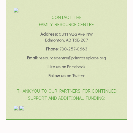
CONTACT THE
FAMILY RESOURCE CENTRE
Address:
6811 92a Ave NW
Edmonton, AB T6B 2C7
Phone:
780-257-0663
Email:
resourcecentre@primroseplace.org
Like us on
Facebook
Follow us on
Twitter
THANK YOU TO OUR PARTNERS FOR CONTINUED
SUPPORT AND ADDITIONAL FUNDING: