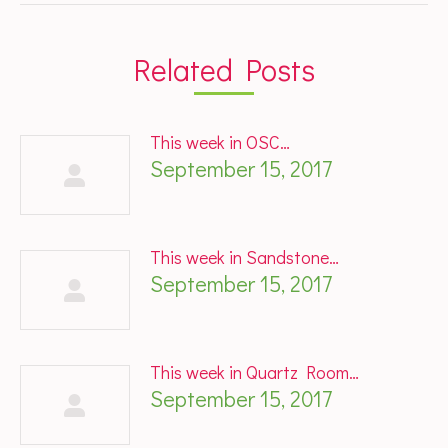
Related Posts
This week in OSC…
September 15, 2017
This week in Sandstone…
September 15, 2017
This week in Quartz Room…
September 15, 2017