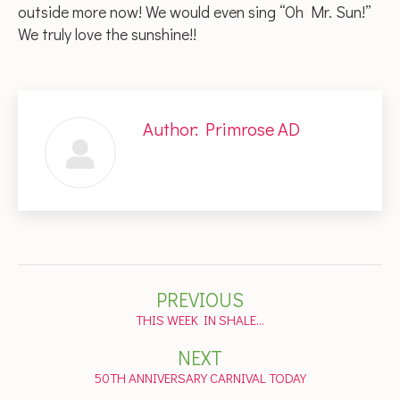
outside more now! We would even sing “Oh Mr. Sun!”
We truly love the sunshine!!
Author:
Primrose AD
Post
PREVIOUS
navigation
Previous
THIS WEEK IN SHALE…
post:
NEXT
Next
50TH ANNIVERSARY CARNIVAL TODAY
post: