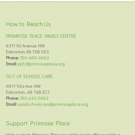
How to Reach Us
PRIMROSE PLACE FAMILY CENTRE
6311 92 Avenue NW
Edmonton AB T6B 0S3
Phone:
780-469-0663
Email:
ppfc@primroseplace.org
OUT OF SCHOOL CARE
6811 92a Ave NW
Edmonton, AB T6B 2C7
Phone:
780-243-0663
Email:
outofschoolcare@primroseplace.org
Support Primrose Place
Help support Primrose Place in continuing to offer our kids a