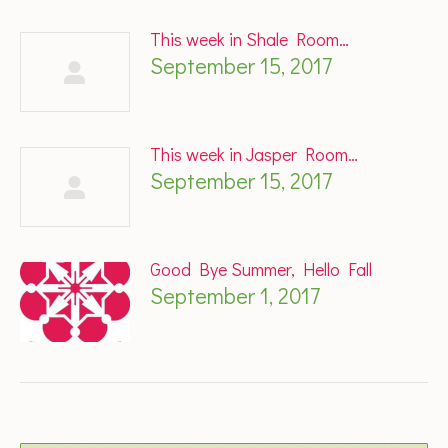
This week in Shale Room…
September 15, 2017
This week in Jasper Room…
September 15, 2017
Good Bye Summer, Hello Fall
September 1, 2017