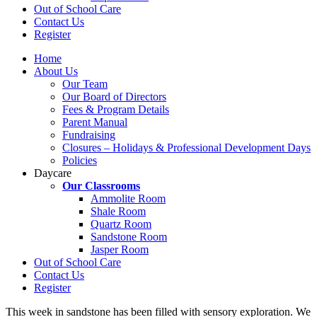
Out of School Care
Contact Us
Register
Home
About Us
Our Team
Our Board of Directors
Fees & Program Details
Parent Manual
Fundraising
Closures – Holidays & Professional Development Days
Policies
Daycare
Our Classrooms
Ammolite Room
Shale Room
Quartz Room
Sandstone Room
Jasper Room
Out of School Care
Contact Us
Register
This week in sandstone has been filled with sensory exploration. We