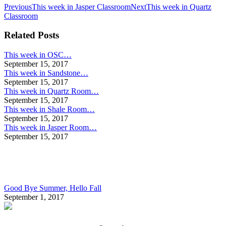
Post
Previous
Next
Previous
This week in Jasper Classroom
Next
This week in Quartz
post:
post:
Classroom
navigation
Related Posts
This week in OSC…
September 15, 2017
This week in Sandstone…
September 15, 2017
This week in Quartz Room…
September 15, 2017
This week in Shale Room…
September 15, 2017
This week in Jasper Room…
September 15, 2017
Good Bye Summer, Hello Fall
September 1, 2017