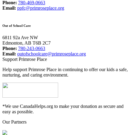
Phone:
780-469-0663
Email:
ppfc@primroseplace.org
Out of School Care
6811 92a Ave NW
Edmonton, AB T6B 2C7
Phone:
780-243-0663
Email:
outofschoolcare@primroseplace.org
Support Primrose Place
Help support Primrose Place in continuing to offer our kids a safe,
nurturing, and caring environment.
*We use CanadaHelps.org to make your donation as secure and
easy as possible.
Our Partners