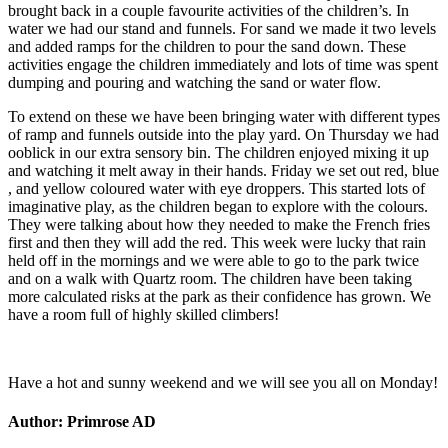
brought back in a couple favourite activities of the children’s. In
water we had our stand and funnels. For sand we made it two levels
and added ramps for the children to pour the sand down. These
activities engage the children immediately and lots of time was spent
dumping and pouring and watching the sand or water flow.
To extend on these we have been bringing water with different types
of ramp and funnels outside into the play yard. On Thursday we had
ooblick in our extra sensory bin. The children enjoyed mixing it up
and watching it melt away in their hands. Friday we set out red, blue
, and yellow coloured water with eye droppers. This started lots of
imaginative play, as the children began to explore with the colours.
They were talking about how they needed to make the French fries
first and then they will add the red. This week were lucky that rain
held off in the mornings and we were able to go to the park twice
and on a walk with Quartz room. The children have been taking
more calculated risks at the park as their confidence has grown. We
have a room full of highly skilled climbers!
Have a hot and sunny weekend and we will see you all on Monday!
Author:
Primrose AD