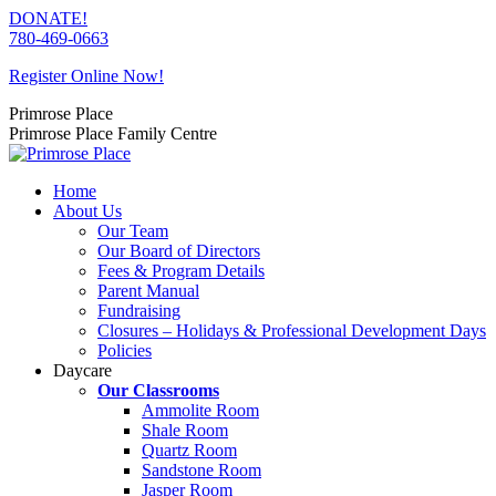
Skip
DONATE!
to
780-469-0663
content
Register Online Now!
Primrose Place
Primrose Place Family Centre
Home
About Us
Our Team
Our Board of Directors
Fees & Program Details
Parent Manual
Fundraising
Closures – Holidays & Professional Development Days
Policies
Daycare
Our Classrooms
Ammolite Room
Shale Room
Quartz Room
Sandstone Room
Jasper Room