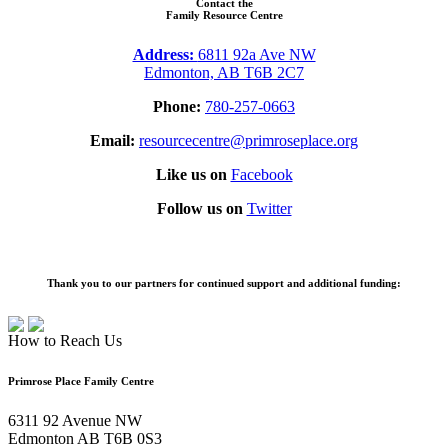
Contact the
Family Resource Centre
Address:
6811 92a Ave NW
Edmonton, AB T6B 2C7
Phone:
780-257-0663
Email:
resourcecentre@primroseplace.org
Like us on
Facebook
Follow us on
Twitter
Thank you to our partners for continued support and additional funding:
How to Reach Us
Primrose Place Family Centre
6311 92 Avenue NW
Edmonton AB T6B 0S3