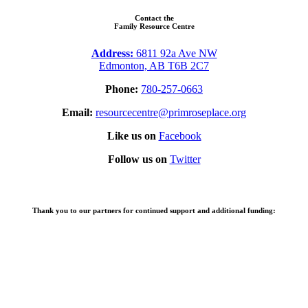
Contact the
Family Resource Centre
Address:
6811 92a Ave NW
Edmonton, AB T6B 2C7
Phone:
780-257-0663
Email:
resourcecentre@primroseplace.org
Like us on
Facebook
Follow us on
Twitter
Thank you to our partners for continued support and additional funding: