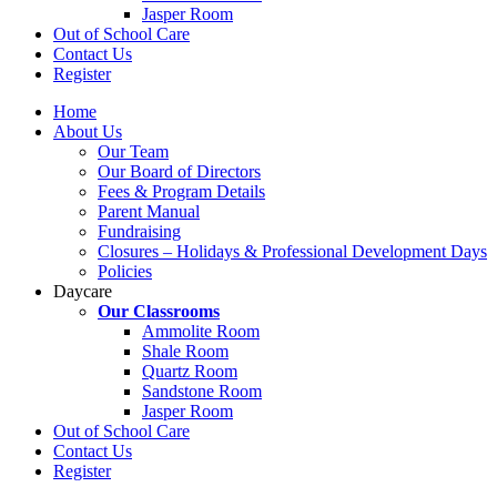
Jasper Room
Out of School Care
Contact Us
Register
Home
About Us
Our Team
Our Board of Directors
Fees & Program Details
Parent Manual
Fundraising
Closures – Holidays & Professional Development Days
Policies
Daycare
Our Classrooms
Ammolite Room
Shale Room
Quartz Room
Sandstone Room
Jasper Room
Out of School Care
Contact Us
Register