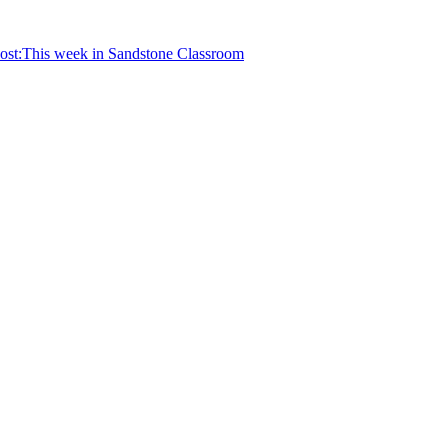
ost:
This week in Sandstone Classroom