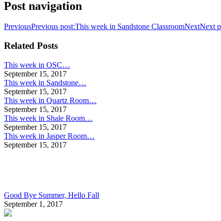
Post navigation
Previous
Previous post:
This week in Sandstone Classroom
Next
Next p
Related Posts
This week in OSC…
September 15, 2017
This week in Sandstone…
September 15, 2017
This week in Quartz Room…
September 15, 2017
This week in Shale Room…
September 15, 2017
This week in Jasper Room…
September 15, 2017
Good Bye Summer, Hello Fall
September 1, 2017