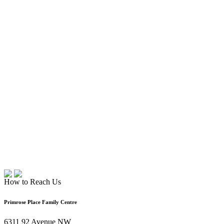
How to Reach Us
Primrose Place Family Centre
6311 92 Avenue NW