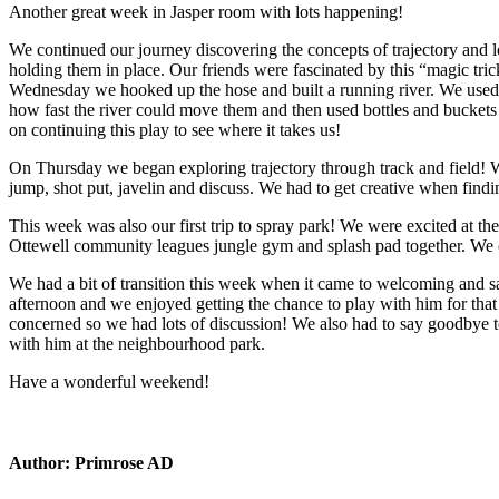
Another great week in Jasper room with lots happening!
We continued our journey discovering the concepts of trajectory and l
holding them in place. Our friends were fascinated by this “magic tri
Wednesday we hooked up the hose and built a running river. We used e
how fast the river could move them and then used bottles and buckets 
on continuing this play to see where it takes us!
On Thursday we began exploring trajectory through track and field! We 
jump, shot put, javelin and discuss. We had to get creative when findin
This week was also our first trip to spray park! We were excited at th
Ottewell community leagues jungle gym and splash pad together. We c
We had a bit of transition this week when it came to welcoming and 
afternoon and we enjoyed getting the chance to play with him for that 
concerned so we had lots of discussion! We also had to say goodbye to
with him at the neighbourhood park.
Have a wonderful weekend!
Author:
Primrose AD