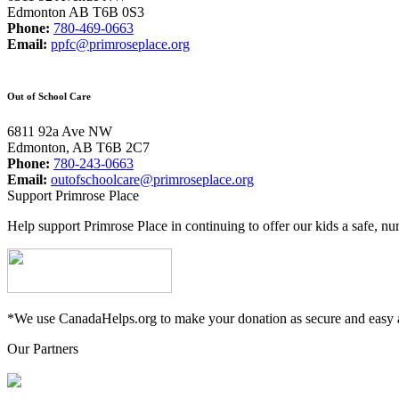
Edmonton AB T6B 0S3
Phone:
780-469-0663
Email:
ppfc@primroseplace.org
Out of School Care
6811 92a Ave NW
Edmonton, AB T6B 2C7
Phone:
780-243-0663
Email:
outofschoolcare@primroseplace.org
Support Primrose Place
Help support Primrose Place in continuing to offer our kids a safe, nu
*We use CanadaHelps.org to make your donation as secure and easy a
Our Partners