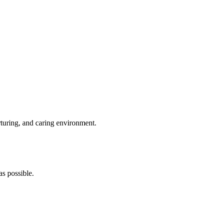
rturing, and caring environment.
s possible.