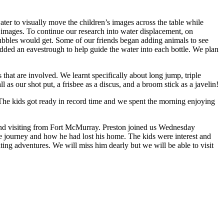
ter to visually move the children’s images across the table while
 images. To continue our research into water displacement, on
ubbles would get. Some of our friends began adding animals to see
added an eavestrough to help guide the water into each bottle. We plan
that are involved. We learnt specifically about long jump, triple
as our shot put, a frisbee as a discus, and a broom stick as a javelin!
. The kids got ready in record time and we spent the morning enjoying
end visiting from Fort McMurray. Preston joined us Wednesday
ire journey and how he had lost his home. The kids were interest and
ing adventures. We will miss him dearly but we will be able to visit