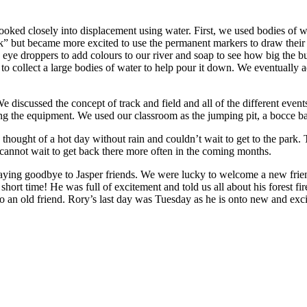
ooked closely into displacement using water. First, we used bodies of wa
ck” but became more excited to use the permanent markers to draw their
ye droppers to add colours to our river and soap to see how big the b
to collect a large bodies of water to help pour it down. We eventually 
discussed the concept of track and field and all of the different events 
g the equipment. We used our classroom as the jumping pit, a bocce ball 
e thought of a hot day without rain and couldn’t wait to get to the park
annot wait to get back there more often in the coming months.
saying goodbye to Jasper friends. We were lucky to welcome a new fri
short time! He was full of excitement and told us all about his forest f
 an old friend. Rory’s last day was Tuesday as he is onto new and excit