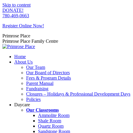
Skip to content
DONATE!
780-469-0663
Register Online Now!
Primrose Place
Primrose Place Family Centre
Home
About Us
Our Team
Our Board of Directors
Fees & Program Details
Parent Manual
Fundraising
Closures – Holidays & Professional Development Days
Policies
Daycare
Our Classrooms
Ammolite Room
Shale Room
Quartz Room
Sandstone Room