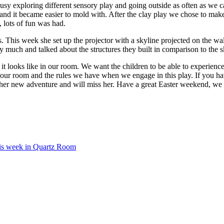
 exploring different sensory play and going outside as often as we ca
gh and it became easier to mold with. After the clay play we chose to ma
 lots of fun was had.
 This week she set up the projector with a skyline projected on the wal
y much and talked about the structures they built in comparison to the s
 looks like in our room. We want the children to be able to experience
ur room and the rules we have when we engage in this play. If you have
h her new adventure and will miss her. Have a great Easter weekend, we
is week in Quartz Room