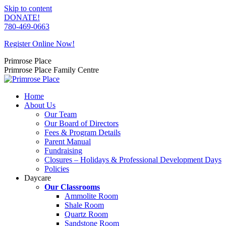
Skip to content
DONATE!
780-469-0663
Register Online Now!
Primrose Place
Primrose Place Family Centre
Home
About Us
Our Team
Our Board of Directors
Fees & Program Details
Parent Manual
Fundraising
Closures – Holidays & Professional Development Days
Policies
Daycare
Our Classrooms
Ammolite Room
Shale Room
Quartz Room
Sandstone Room