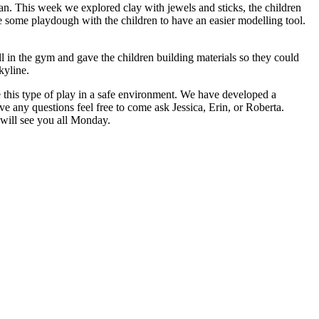
n. This week we explored clay with jewels and sticks, the children
ke some playdough with the children to have an easier modelling tool.
l in the gym and gave the children building materials so they could
kyline.
 this type of play in a safe environment. We have developed a
 any questions feel free to come ask Jessica, Erin, or Roberta.
 will see you all Monday.