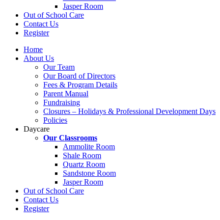
Jasper Room
Out of School Care
Contact Us
Register
Home
About Us
Our Team
Our Board of Directors
Fees & Program Details
Parent Manual
Fundraising
Closures – Holidays & Professional Development Days
Policies
Daycare
Our Classrooms
Ammolite Room
Shale Room
Quartz Room
Sandstone Room
Jasper Room
Out of School Care
Contact Us
Register