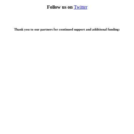
Follow us on
Twitter
Thank you to our partners for continued support and additional funding: