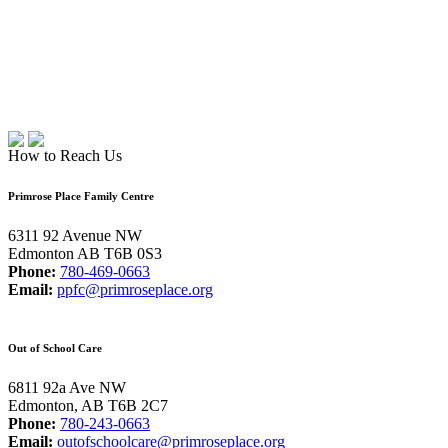
How to Reach Us
Primrose Place Family Centre
6311 92 Avenue NW
Edmonton AB T6B 0S3
Phone:
780-469-0663
Email:
ppfc@primroseplace.org
Out of School Care
6811 92a Ave NW
Edmonton, AB T6B 2C7
Phone:
780-243-0663
Email:
outofschoolcare@primroseplace.org