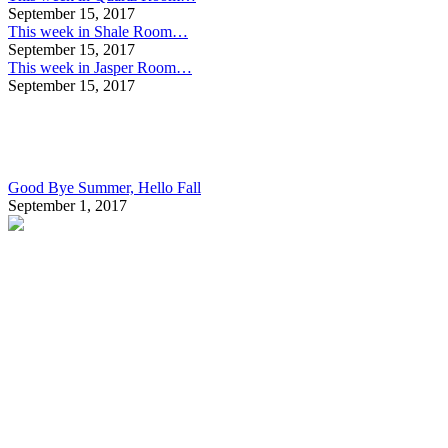
September 15, 2017
This week in Shale Room…
September 15, 2017
This week in Jasper Room…
September 15, 2017
Good Bye Summer, Hello Fall
September 1, 2017