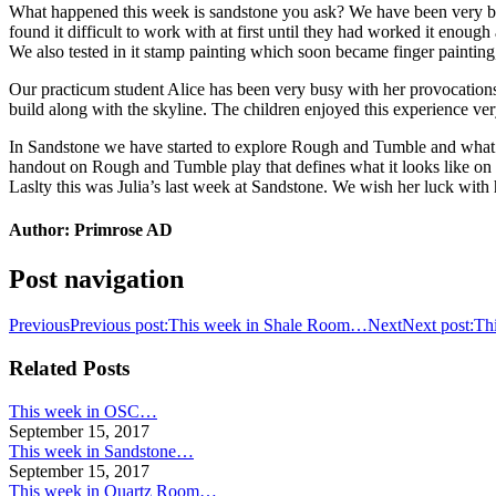
What happened this week is sandstone you ask? We have been very busy
found it difficult to work with at first until they had worked it enou
We also tested in it stamp painting which soon became finger painting,
Our practicum student Alice has been very busy with her provocations.
build along with the skyline. The children enjoyed this experience ver
In Sandstone we have started to explore Rough and Tumble and what it
handout on Rough and Tumble play that defines what it looks like on o
Laslty this was Julia’s last week at Sandstone. We wish her luck wit
Author:
Primrose AD
Post navigation
Previous
Previous post:
This week in Shale Room…
Next
Next post:
Th
Related Posts
This week in OSC…
September 15, 2017
This week in Sandstone…
September 15, 2017
This week in Quartz Room…