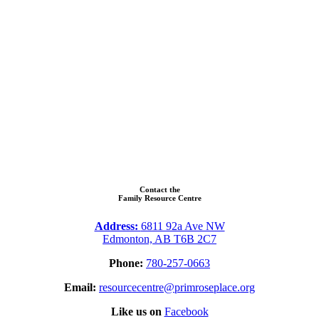
Contact the
Family Resource Centre
Address:
6811 92a Ave NW
Edmonton, AB T6B 2C7
Phone:
780-257-0663
Email:
resourcecentre@primroseplace.org
Like us on
Facebook