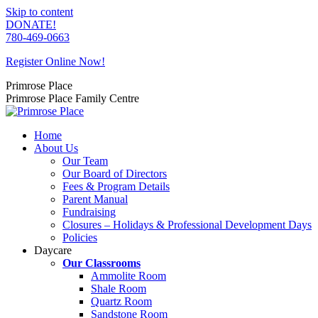
Skip to content
DONATE!
780-469-0663
Register Online Now!
Primrose Place
Primrose Place Family Centre
Home
About Us
Our Team
Our Board of Directors
Fees & Program Details
Parent Manual
Fundraising
Closures – Holidays & Professional Development Days
Policies
Daycare
Our Classrooms
Ammolite Room
Shale Room
Quartz Room
Sandstone Room