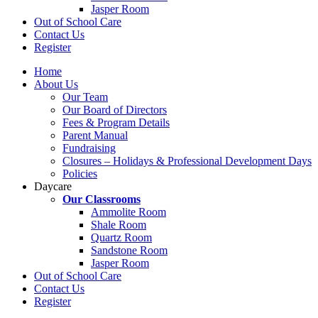
Jasper Room
Out of School Care
Contact Us
Register
Home
About Us
Our Team
Our Board of Directors
Fees & Program Details
Parent Manual
Fundraising
Closures – Holidays & Professional Development Days
Policies
Daycare
Our Classrooms
Ammolite Room
Shale Room
Quartz Room
Sandstone Room
Jasper Room
Out of School Care
Contact Us
Register