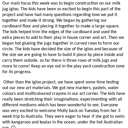
Our main focus this week was to begin construction on our milk
jug igloo. The kids have been so excited to begin this part of the
project and have had many questions regarding how we put it
together and make it strong. We began by gathering our
cardboard floor and piecing it together to make a large square.
The kids helped trim the edges of the cardboard and used the
extra pieces to add to their play in house corner and art. Then we
began hot glueing the jugs together in curved rows to form our
circle. The kids have decided the size of the igloo and because of
the size we are going to have to build it piece by piece inside and
carry them outside. so far there is three rows of milk jugs and
more to come! Keep an eye out in the play yard construction zone
for its progress.
Other than the igloo project, we have spent some time testing
out our new art materials. We got new markers, pastels, water
colours and multicoloured crayons in our art corner. The kids have
really been stretching their imaginations, experimenting with all
different mediums which has been wonderful to see. Everyone
was very excited to welcome Molly back on Tuesday from her 3
week trip to Australia. They were eager to hear if she got to swim
with kangaroos and koalas in the ocean, under the hot Australian