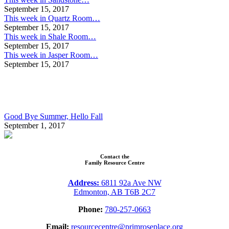
September 15, 2017
This week in Quartz Room…
September 15, 2017
This week in Shale Room…
September 15, 2017
This week in Jasper Room…
September 15, 2017
Good Bye Summer, Hello Fall
September 1, 2017
Contact the
Family Resource Centre
Address:
6811 92a Ave NW
Edmonton, AB T6B 2C7
Phone:
780-257-0663
Email:
resourcecentre@primroseplace.org