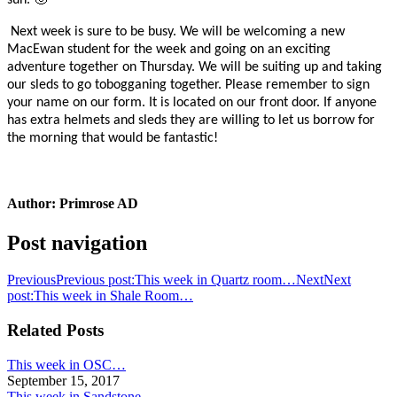
sun. 🙂
Next week is sure to be busy. We will be welcoming a new
MacEwan student for the week and going on an exciting
adventure together on Thursday. We will be suiting up and taking
our sleds to go tobogganing together. Please remember to sign
your name on our form. It is located on our front door. If anyone
has extra helmets and sleds they are willing to let us borrow for
the morning that would be fantastic!
Author:
Primrose AD
Post navigation
Previous
Previous post:
This week in Quartz room…
Next
Next
post:
This week in Shale Room…
Related Posts
This week in OSC…
September 15, 2017
This week in Sandstone…