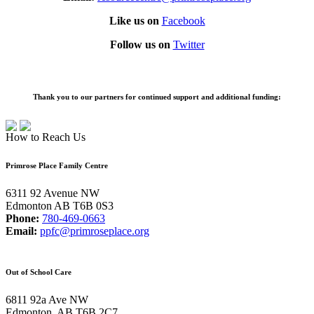
Like us on
Facebook
Follow us on
Twitter
Thank you to our partners for continued support and additional funding:
How to Reach Us
Primrose Place Family Centre
6311 92 Avenue NW
Edmonton AB T6B 0S3
Phone:
780-469-0663
Email:
ppfc@primroseplace.org
Out of School Care
6811 92a Ave NW
Edmonton, AB T6B 2C7