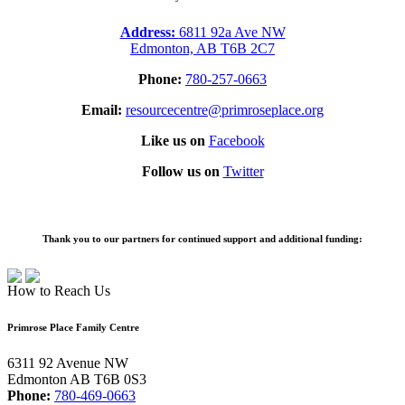
Address:
6811 92a Ave NW
Edmonton, AB T6B 2C7
Phone:
780-257-0663
Email:
resourcecentre@primroseplace.org
Like us on
Facebook
Follow us on
Twitter
Thank you to our partners for continued support and additional funding:
How to Reach Us
Primrose Place Family Centre
6311 92 Avenue NW
Edmonton AB T6B 0S3
Phone:
780-469-0663