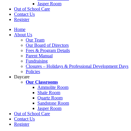
Jasper Room
Out of School Care
Contact Us
Register
Home
About Us
Our Team
Our Board of Directors
Fees & Program Details
Parent Manual
Fundraising
Closures – Holidays & Professional Development Days
Policies
Daycare
Our Classrooms
Ammolite Room
Shale Room
Quartz Room
Sandstone Room
Jasper Room
Out of School Care
Contact Us
Register