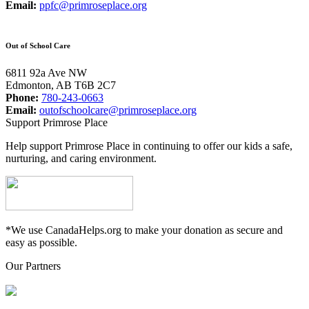
Email:
ppfc@primroseplace.org
Out of School Care
6811 92a Ave NW
Edmonton, AB T6B 2C7
Phone:
780-243-0663
Email:
outofschoolcare@primroseplace.org
Support Primrose Place
Help support Primrose Place in continuing to offer our kids a safe,
nurturing, and caring environment.
*We use CanadaHelps.org to make your donation as secure and
easy as possible.
Our Partners