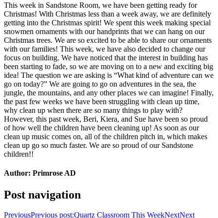
This week in Sandstone Room, we have been getting ready for
Christmas! With Christmas less than a week away, we are definitely
getting into the Christmas spirit! We spent this week making special
snowmen ornaments with our handprints that we can hang on our
Christmas trees. We are so excited to be able to share our ornaments
with our families! This week, we have also decided to change our
focus on building. We have noticed that the interest in building has
been starting to fade, so we are moving on to a new and exciting big
idea! The question we are asking is “What kind of adventure can we
go on today?” We are going to go on adventures in the sea, the
jungle, the mountains, and any other places we can imagine! Finally,
the past few weeks we have been struggling with clean up time,
why clean up when there are so many things to play with?
However, this past week, Beri, Kiera, and Sue have been so proud
of how well the children have been cleaning up! As soon as our
clean up music comes on, all of the children pitch in, which makes
clean up go so much faster. We are so proud of our Sandstone
children!!
Author:
Primrose AD
Post navigation
Previous
Previous post:
Quartz Classroom This Week
Next
Next