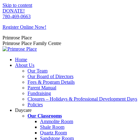
Skip to content
DONATE!
780-469-0663
Register Online Now!
Primrose Place
Primrose Place Family Centre
Home
About Us
Our Team
Our Board of Directors
Fees & Program Details
Parent Manual
Fundraising
Closures – Holidays & Professional Development Days
Policies
Daycare
Our Classrooms
Ammolite Room
Shale Room
Quartz Room
Sandstone Room