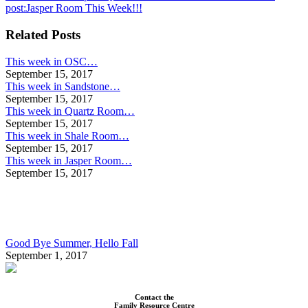
post:
Jasper Room This Week!!!
Related Posts
This week in OSC…
September 15, 2017
This week in Sandstone…
September 15, 2017
This week in Quartz Room…
September 15, 2017
This week in Shale Room…
September 15, 2017
This week in Jasper Room…
September 15, 2017
Good Bye Summer, Hello Fall
September 1, 2017
Contact the
Family Resource Centre