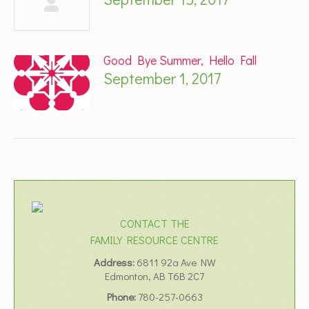
Good Bye Summer, Hello Fall
September 1, 2017
CONTACT THE
FAMILY RESOURCE CENTRE
Address:
6811 92a Ave NW
Edmonton, AB T6B 2C7
Phone:
780-257-0663