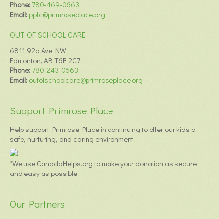
Phone:
780-469-0663
Email:
ppfc@primroseplace.org
OUT OF SCHOOL CARE
6811 92a Ave NW
Edmonton, AB T6B 2C7
Phone:
780-243-0663
Email:
outofschoolcare@primroseplace.org
Support Primrose Place
Help support Primrose Place in continuing to offer our kids a
safe, nurturing, and caring environment.
*We use CanadaHelps.org to make your donation as secure
and easy as possible.
Our Partners