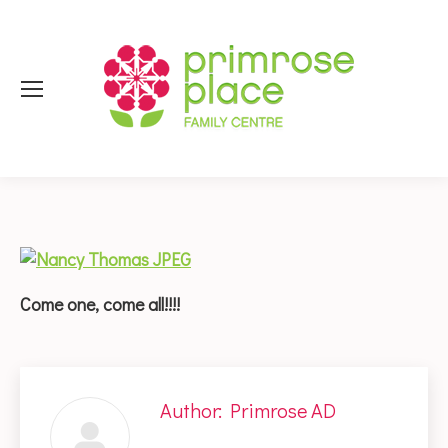
Come one, come all!!!!
Author:
Primrose AD