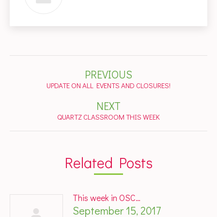
Post
PREVIOUS
navigation
Previous
UPDATE ON ALL EVENTS AND CLOSURES!
post:
NEXT
Next
QUARTZ CLASSROOM THIS WEEK
post:
Related Posts
This week in OSC…
September 15, 2017