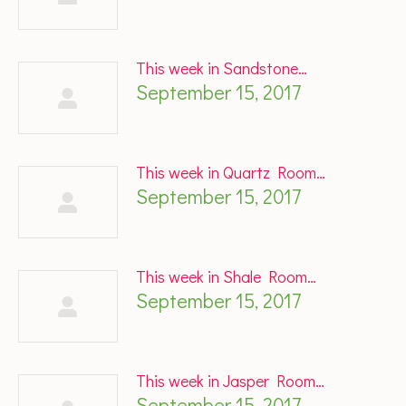
This week in Sandstone…
September 15, 2017
This week in Quartz Room…
September 15, 2017
This week in Shale Room…
September 15, 2017
This week in Jasper Room…
September 15, 2017