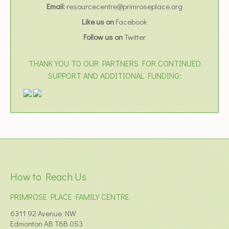
Email:
resourcecentre@primroseplace.org
Like us on
Facebook
Follow us on
Twitter
THANK YOU TO OUR PARTNERS FOR CONTINUED
SUPPORT AND ADDITIONAL FUNDING:
How to Reach Us
PRIMROSE PLACE FAMILY CENTRE
6311 92 Avenue NW
Edmonton AB T6B 0S3