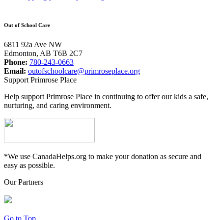
Out of School Care
6811 92a Ave NW
Edmonton, AB T6B 2C7
Phone:
780-243-0663
Email:
outofschoolcare@primroseplace.org
Support Primrose Place
Help support Primrose Place in continuing to offer our kids a safe,
nurturing, and caring environment.
*We use CanadaHelps.org to make your donation as secure and
easy as possible.
Our Partners
Go to Top