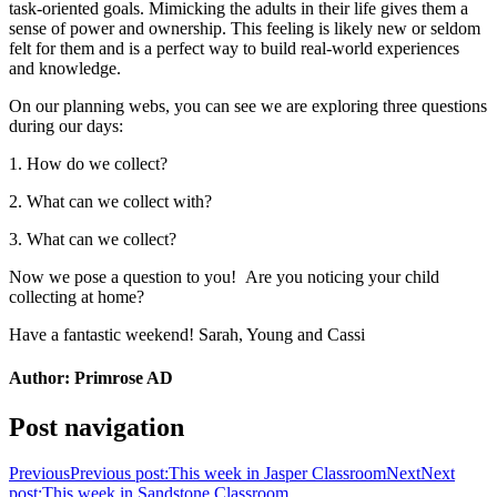
task-oriented goals. Mimicking the adults in their life gives them a
sense of power and ownership. This feeling is likely new or seldom
felt for them and is a perfect way to build real-world experiences
and knowledge.
On our planning webs, you can see we are exploring three questions
during our days:
1. How do we collect?
2. What can we collect with?
3. What can we collect?
Now we pose a question to you! Are you noticing your child
collecting at home?
Have a fantastic weekend! Sarah, Young and Cassi
Author:
Primrose AD
Post navigation
Previous
Previous post:
This week in Jasper Classroom
Next
Next
post:
This week in Sandstone Classroom