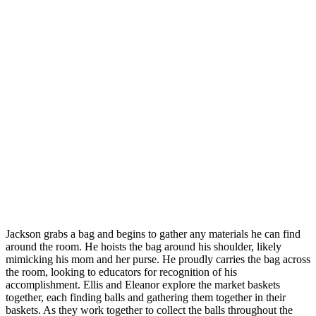
Jackson grabs a bag and begins to gather any materials he can find
around the room. He hoists the bag around his shoulder, likely
mimicking his mom and her purse. He proudly carries the bag across
the room, looking to educators for recognition of his
accomplishment. Ellis and Eleanor explore the market baskets
together, each finding balls and gathering them together in their
baskets. As they work together to collect the balls throughout the