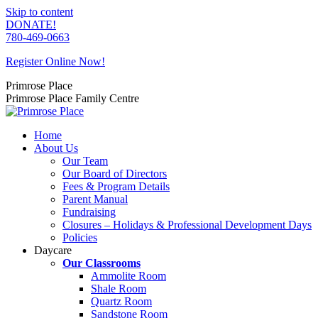
Skip to content
DONATE!
780-469-0663
Register Online Now!
Primrose Place
Primrose Place Family Centre
Home
About Us
Our Team
Our Board of Directors
Fees & Program Details
Parent Manual
Fundraising
Closures – Holidays & Professional Development Days
Policies
Daycare
Our Classrooms
Ammolite Room
Shale Room
Quartz Room
Sandstone Room