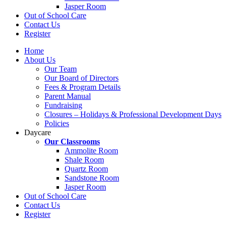
Jasper Room
Out of School Care
Contact Us
Register
Home
About Us
Our Team
Our Board of Directors
Fees & Program Details
Parent Manual
Fundraising
Closures – Holidays & Professional Development Days
Policies
Daycare
Our Classrooms
Ammolite Room
Shale Room
Quartz Room
Sandstone Room
Jasper Room
Out of School Care
Contact Us
Register