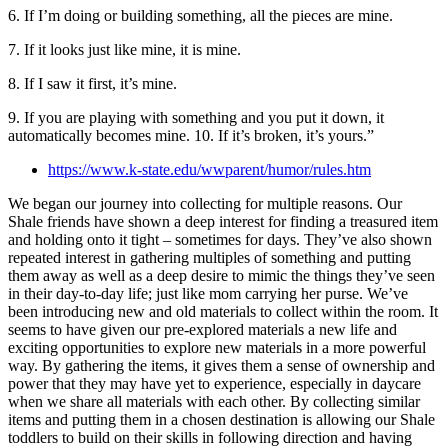
6. If I’m doing or building something, all the pieces are mine.
7. If it looks just like mine, it is mine.
8. If I saw it first, it’s mine.
9. If you are playing with something and you put it down, it
automatically becomes mine. 10. If it’s broken, it’s yours.”
https://www.k-state.edu/wwparent/humor/rules.htm
We began our journey into collecting for multiple reasons. Our
Shale friends have shown a deep interest for finding a treasured item
and holding onto it tight – sometimes for days. They’ve also shown
repeated interest in gathering multiples of something and putting
them away as well as a deep desire to mimic the things they’ve seen
in their day-to-day life; just like mom carrying her purse. We’ve
been introducing new and old materials to collect within the room. It
seems to have given our pre-explored materials a new life and
exciting opportunities to explore new materials in a more powerful
way. By gathering the items, it gives them a sense of ownership and
power that they may have yet to experience, especially in daycare
when we share all materials with each other. By collecting similar
items and putting them in a chosen destination is allowing our Shale
toddlers to build on their skills in following direction and having