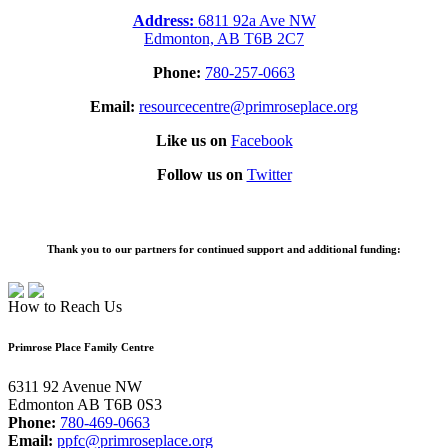
Address:
6811 92a Ave NW
Edmonton, AB T6B 2C7
Phone:
780-257-0663
Email:
resourcecentre@primroseplace.org
Like us on
Facebook
Follow us on
Twitter
Thank you to our partners for continued support and additional funding:
How to Reach Us
Primrose Place Family Centre
6311 92 Avenue NW
Edmonton AB T6B 0S3
Phone:
780-469-0663
Email:
ppfc@primroseplace.org