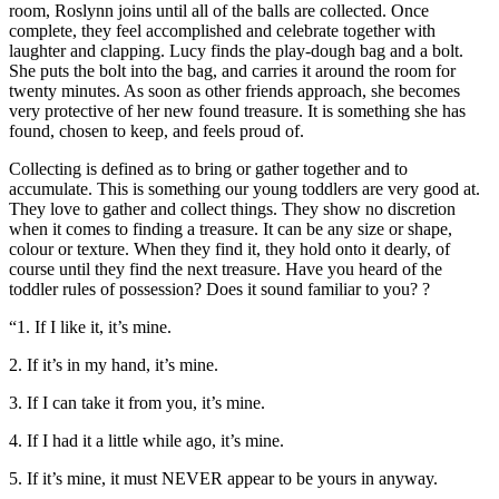
room, Roslynn joins until all of the balls are collected. Once
complete, they feel accomplished and celebrate together with
laughter and clapping. Lucy finds the play-dough bag and a bolt.
She puts the bolt into the bag, and carries it around the room for
twenty minutes. As soon as other friends approach, she becomes
very protective of her new found treasure. It is something she has
found, chosen to keep, and feels proud of.
Collecting is defined as to bring or gather together and to
accumulate. This is something our young toddlers are very good at.
They love to gather and collect things. They show no discretion
when it comes to finding a treasure. It can be any size or shape,
colour or texture. When they find it, they hold onto it dearly, of
course until they find the next treasure. Have you heard of the
toddler rules of possession? Does it sound familiar to you? ?
“1. If I like it, it’s mine.
2. If it’s in my hand, it’s mine.
3. If I can take it from you, it’s mine.
4. If I had it a little while ago, it’s mine.
5. If it’s mine, it must NEVER appear to be yours in anyway.