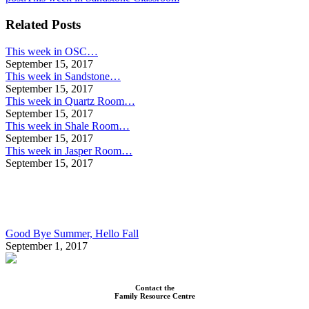
Related Posts
This week in OSC…
September 15, 2017
This week in Sandstone…
September 15, 2017
This week in Quartz Room…
September 15, 2017
This week in Shale Room…
September 15, 2017
This week in Jasper Room…
September 15, 2017
Good Bye Summer, Hello Fall
September 1, 2017
Contact the
Family Resource Centre