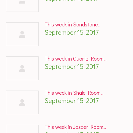
This week in Sandstone…
September 15, 2017
This week in Quartz Room…
September 15, 2017
This week in Shale Room…
September 15, 2017
This week in Jasper Room…