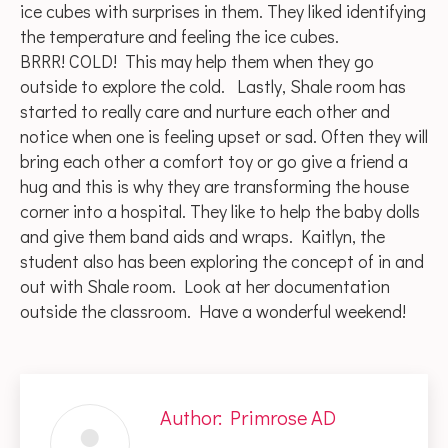
ice cubes with surprises in them. They liked identifying
the temperature and feeling the ice cubes.
BRRR! COLD! This may help them when they go
outside to explore the cold. Lastly, Shale room has
started to really care and nurture each other and
notice when one is feeling upset or sad. Often they will
bring each other a comfort toy or go give a friend a
hug and this is why they are transforming the house
corner into a hospital. They like to help the baby dolls
and give them band aids and wraps. Kaitlyn, the
student also has been exploring the concept of in and
out with Shale room. Look at her documentation
outside the classroom. Have a wonderful weekend!
Author:
Primrose AD