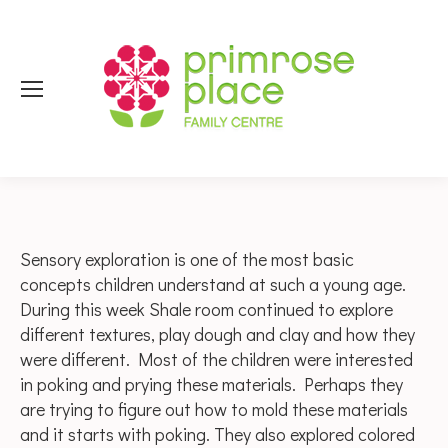
Sensory exploration is one of the most basic
concepts children understand at such a young age.
During this week Shale room continued to explore
different textures, play dough and clay and how they
were different. Most of the children were interested
in poking and prying these materials. Perhaps they
are trying to figure out how to mold these materials
and it starts with poking. They also explored colored