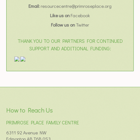
Email:
resourcecentre@primroseplace.org
Like us on
Facebook
Follow us on
Twitter
THANK YOU TO OUR PARTNERS FOR CONTINUED
SUPPORT AND ADDITIONAL FUNDING:
How to Reach Us
PRIMROSE PLACE FAMILY CENTRE
6311 92 Avenue NW
Edmonton AB T6B 0S3