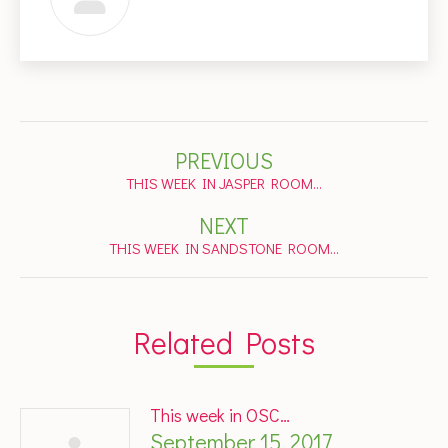
Post
PREVIOUS
navigation
Previous
THIS WEEK IN JASPER ROOM…
post:
NEXT
Next
THIS WEEK IN SANDSTONE ROOM…
post:
Related Posts
This week in OSC…
September 15, 2017