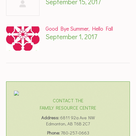
September 15, 2017
Good Bye Summer, Hello Fall
September 1, 2017
CONTACT THE
FAMILY RESOURCE CENTRE
Address:
6811 92a Ave NW
Edmonton, AB T6B 2C7
Phone:
780-257-0663