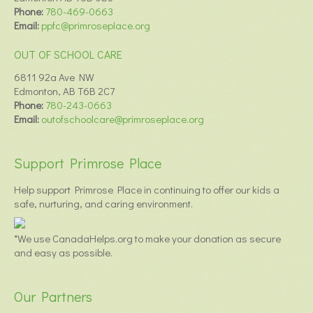
Phone:
780-469-0663
Email:
ppfc@primroseplace.org
OUT OF SCHOOL CARE
6811 92a Ave NW
Edmonton, AB T6B 2C7
Phone:
780-243-0663
Email:
outofschoolcare@primroseplace.org
Support Primrose Place
Help support Primrose Place in continuing to offer our kids a
safe, nurturing, and caring environment.
*We use CanadaHelps.org to make your donation as secure
and easy as possible.
Our Partners