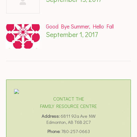
Good Bye Summer, Hello Fall
September 1, 2017
CONTACT THE
FAMILY RESOURCE CENTRE
Address:
6811 92a Ave NW
Edmonton, AB T6B 2C7
Phone:
780-257-0663