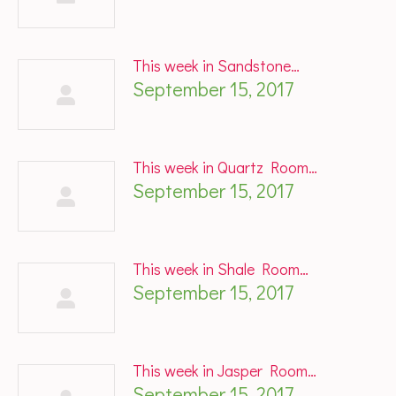
This week in Sandstone…
September 15, 2017
This week in Quartz Room…
September 15, 2017
This week in Shale Room…
September 15, 2017
This week in Jasper Room…
September 15, 2017