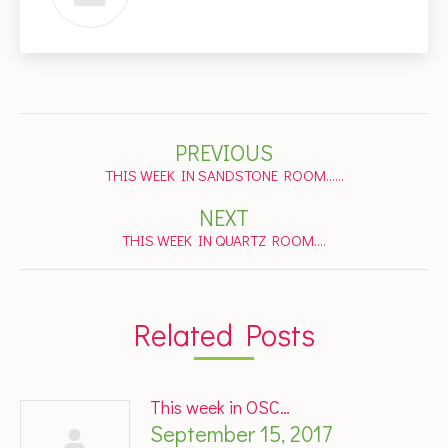
Post
PREVIOUS
navigation
Previous
THIS WEEK IN SANDSTONE ROOM……
post:
NEXT
Next
THIS WEEK IN QUARTZ ROOM….
post:
Related Posts
This week in OSC…
September 15, 2017