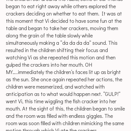
began to eat right away while others explored the
crackers deciding on whether to eat them. It was at
this moment that Vi decided to have some fun at the
table and began to take her crackers, moving them
along the grain of the table slowly while
simultaneously making a “da da da da” sound. This
resulted in the children shifting their focus and
watching Vi as she repeated this motion and then
gulped the crackers into her mouth. OH
MY…..immediately the children’s faces lit up as bright
as the sun. She once again repeated her actions, the
children were mesmerized, and watched with
anticipation as to what would happen next. “GULP!”
went Vi, this time wiggling the fish cracker into her
mouth. At the sight of this, the children began to smile
and the room was filled with endless giggles. The
room was soon filled with children mimicking the same
motion through which Vi ate the crackers.