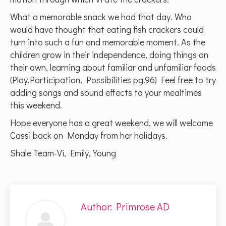
What a memorable snack we had that day. Who
would have thought that eating fish crackers could
turn into such a fun and memorable moment. As the
children grow in their independence, doing things on
their own, learning about familiar and unfamiliar foods
(Play,Participation, Possibilities pg.96) Feel free to try
adding songs and sound effects to your mealtimes
this weekend.
Hope everyone has a great weekend, we will welcome
Cassi back on Monday from her holidays.
Shale Team-Vi, Emily, Young
Author:
Primrose AD