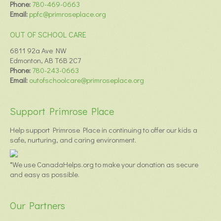
Phone:
780-469-0663
Email:
ppfc@primroseplace.org
OUT OF SCHOOL CARE
6811 92a Ave NW
Edmonton, AB T6B 2C7
Phone:
780-243-0663
Email:
outofschoolcare@primroseplace.org
Support Primrose Place
Help support Primrose Place in continuing to offer our kids a
safe, nurturing, and caring environment.
*We use CanadaHelps.org to make your donation as secure
and easy as possible.
Our Partners