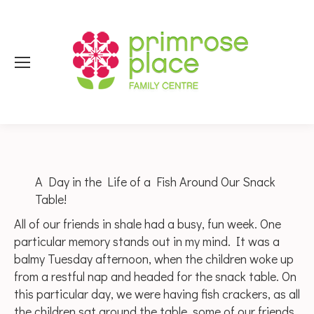
A Day in the Life of a Fish Around Our Snack
Table!
All of our friends in shale had a busy, fun week. One
particular memory stands out in my mind. It was a
balmy Tuesday afternoon, when the children woke up
from a restful nap and headed for the snack table. On
this particular day, we were having fish crackers, as all
the children sat around the table, some of our friends