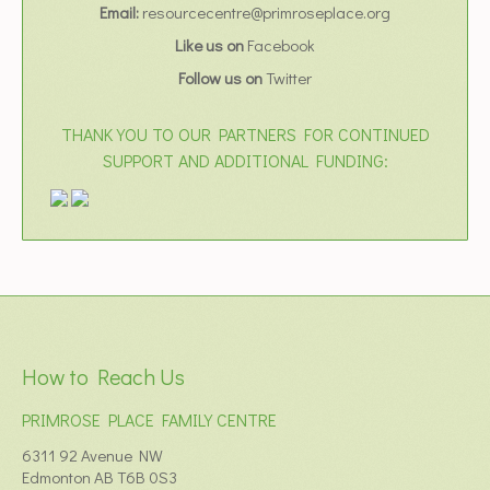
Email:
resourcecentre@primroseplace.org
Like us on
Facebook
Follow us on
Twitter
THANK YOU TO OUR PARTNERS FOR CONTINUED
SUPPORT AND ADDITIONAL FUNDING:
How to Reach Us
PRIMROSE PLACE FAMILY CENTRE
6311 92 Avenue NW
Edmonton AB T6B 0S3