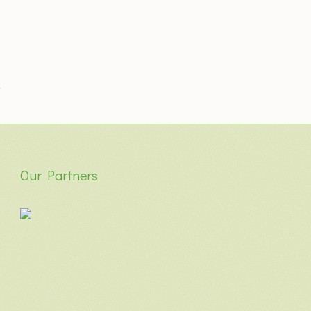
Our Partners