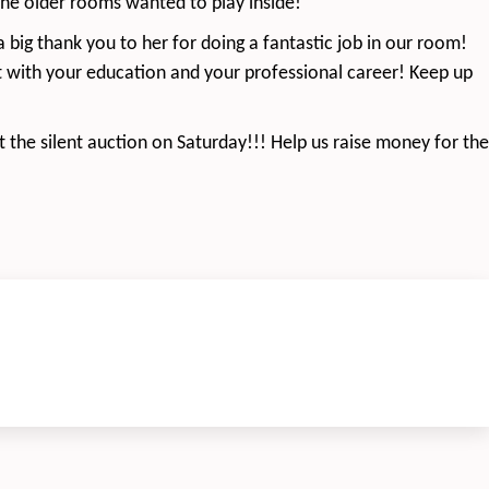
 the older rooms wanted to play inside!
a big thank you to her for doing a fantastic job in our room!
t with your education and your professional career! Keep up
 the silent auction on Saturday!!! Help us raise money for the