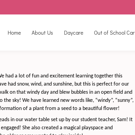
Home
About Us
Daycare
Out of School Car
 We had a lot of fun and excitement learning together this
e had snow, wind, and sunshine, but this is perfect for our
lk on that windy day and blew bubbles in an open field and
to the sky! We have learned new words like, “windy”, “sunny”,
ormation of a plant from a seed to a beautiful flower!
ds in our water table set up by our student teacher, Sam! It
y engaged! She also created a magical playspace and