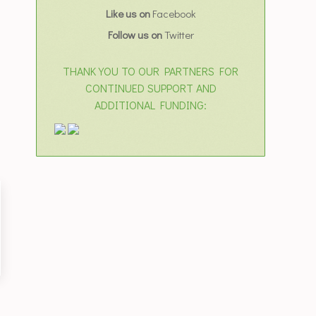
Like us on
Facebook
Follow us on
Twitter
THANK YOU TO OUR PARTNERS FOR
CONTINUED SUPPORT AND
ADDITIONAL FUNDING: