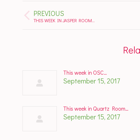
Post
PREVIOUS
navigation
Previous
THIS WEEK IN JASPER ROOM…
post:
Rel
This week in OSC…
September 15, 2017
This week in Quartz Room…
September 15, 2017