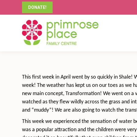
DONATE!
This first week in April went by so quickly in Shale!
week! The weather has kept us on our toes as we hav
new main concept, Transformation! We went on a wa
watched as they flew wildly across the grass and in
and “muddy”! We are also going to watch the transf
This week we experienced the sensation of water bea
was a popular attraction and the children were ver