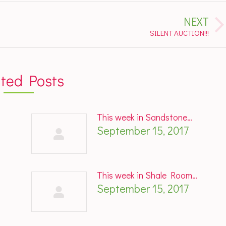
NEXT
Next
SILENT AUCTION!!!
post:
ated Posts
This week in Sandstone…
September 15, 2017
This week in Shale Room…
September 15, 2017