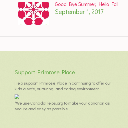
Good Bye Summer, Hello Fall
September 1, 2017
Support Primrose Place
Help support Primrose Place in continuing to offer our
kids a safe, nurturing, and caring environment.
*We use CanadaHelps.org to make your donation as
secure and easy as possible.