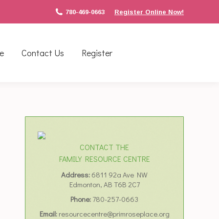
780-469-0663
Register Online Now!
e
Contact Us
Register
CONTACT THE
FAMILY RESOURCE CENTRE
Address:
6811 92a Ave NW
Edmonton, AB T6B 2C7
Phone:
780-257-0663
Email:
resourcecentre@primroseplace.org