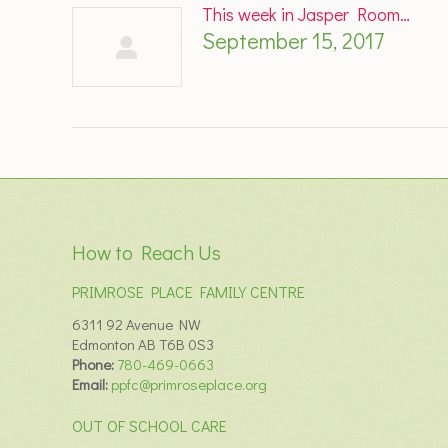
This week in Jasper Room…
September 15, 2017
How to Reach Us
PRIMROSE PLACE FAMILY CENTRE
6311 92 Avenue NW
Edmonton AB T6B 0S3
Phone:
780-469-0663
Email:
ppfc@primroseplace.org
OUT OF SCHOOL CARE