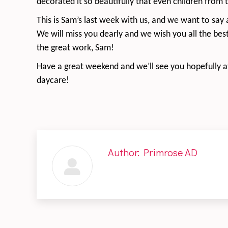
decorated it so beautifully that even children from
This is Sam’s last week with us, and we want to say 
We will miss you dearly and we wish you all the bes
the great work, Sam!
Have a great weekend and we’ll see you hopefully at
daycare!
Author:
Primrose AD