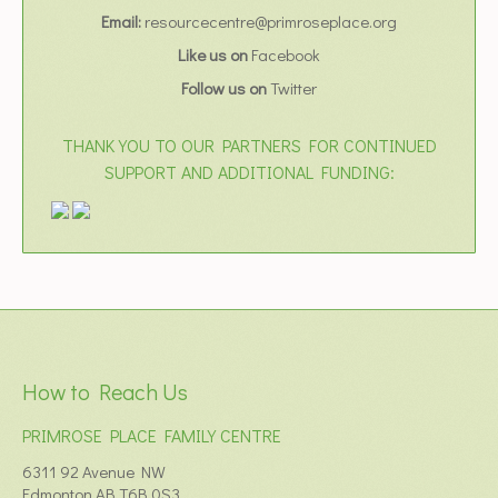
Email:
resourcecentre@primroseplace.org
Like us on
Facebook
Follow us on
Twitter
THANK YOU TO OUR PARTNERS FOR CONTINUED
SUPPORT AND ADDITIONAL FUNDING:
How to Reach Us
PRIMROSE PLACE FAMILY CENTRE
6311 92 Avenue NW
Edmonton AB T6B 0S3