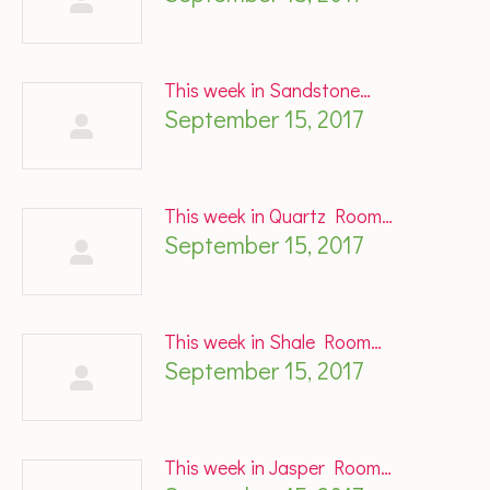
This week in Sandstone…
September 15, 2017
This week in Quartz Room…
September 15, 2017
This week in Shale Room…
September 15, 2017
This week in Jasper Room…