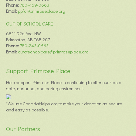
Phone:
780-469-0663
Email:
ppfc@primroseplace.org
OUT OF SCHOOL CARE
6811 92a Ave NW
Edmonton, AB T6B 2C7
Phone:
780-243-0663
Email:
outofschoolcare@primroseplace.org
Support Primrose Place
Help support Primrose Place in continuing to offer our kids a
safe, nurturing, and caring environment.
*We use CanadaHelps.org to make your donation as secure
and easy as possible.
Our Partners