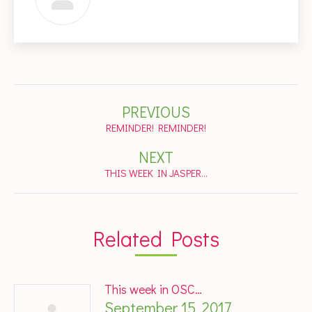
Post
PREVIOUS
navigation
Previous
REMINDER! REMINDER!
post:
NEXT
Next
THIS WEEK IN JASPER…
post:
Related Posts
This week in OSC…
September 15, 2017