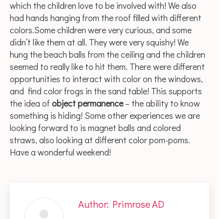
which the children love to be involved with! We also
had hands hanging from the roof filled with different
colors.Some children were very curious, and some
didn’t like them at all. They were very squishy! We
hung the beach balls from the ceiling and the children
seemed to really like to hit them. There were different
opportunities to interact with color on the windows,
and find color frogs in the sand table! This supports
the idea of
object permanence
– the ability to know
something is hiding! Some other experiences we are
looking forward to is magnet balls and colored
straws, also looking at different color pom-poms.
Have a wonderful weekend!
Author:
Primrose AD