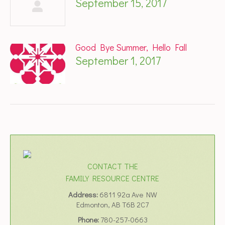
September 15, 2017
Good Bye Summer, Hello Fall
September 1, 2017
CONTACT THE
FAMILY RESOURCE CENTRE
Address:
6811 92a Ave NW
Edmonton, AB T6B 2C7
Phone:
780-257-0663