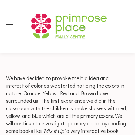
We have decided to provoke the big idea and
interest of
color
as we started noticing the colors in
nature. Orange, Yellow, Red and Brown have
surrounded us. The first experience we did in the
classroom with the children is make shakers with red,
yellow, and blue which are all the
primary colors.
We
will continue to investigate primary colors by reading
some books like
‘Mix it Up’
a very interactive book