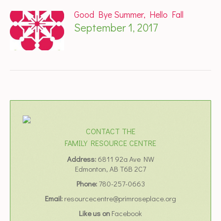
Good Bye Summer, Hello Fall
September 1, 2017
CONTACT THE
FAMILY RESOURCE CENTRE
Address:
6811 92a Ave NW
Edmonton, AB T6B 2C7
Phone:
780-257-0663
Email:
resourcecentre@primroseplace.org
Like us on
Facebook