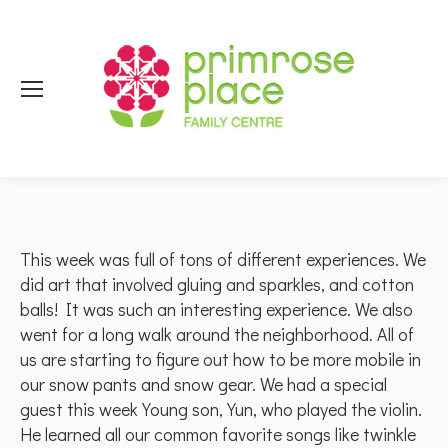
This week was full of tons of different experiences. We
did art that involved gluing and sparkles, and cotton
balls! It was such an interesting experience. We also
went for a long walk around the neighborhood. All of
us are starting to figure out how to be more mobile in
our snow pants and snow gear. We had a special
guest this week Young son, Yun, who played the violin.
He learned all our common favorite songs like twinkle