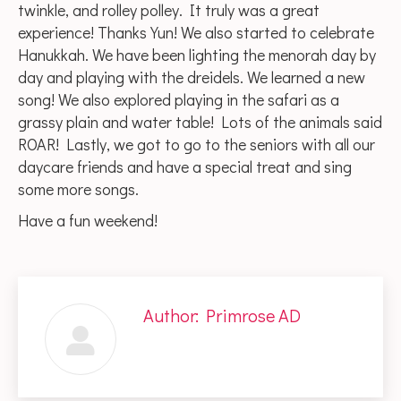
twinkle, and rolley polley. It truly was a great
experience! Thanks Yun! We also started to celebrate
Hanukkah. We have been lighting the menorah day by
day and playing with the dreidels. We learned a new
song! We also explored playing in the safari as a
grassy plain and water table! Lots of the animals said
ROAR! Lastly, we got to go to the seniors with all our
daycare friends and have a special treat and sing
some more songs.
Have a fun weekend!
Author:
Primrose AD