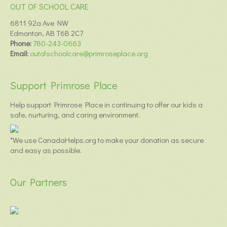
OUT OF SCHOOL CARE
6811 92a Ave NW
Edmonton, AB T6B 2C7
Phone:
780-243-0663
Email:
outofschoolcare@primroseplace.org
Support Primrose Place
Help support Primrose Place in continuing to offer our kids a
safe, nurturing, and caring environment.
*We use CanadaHelps.org to make your donation as secure
and easy as possible.
Our Partners