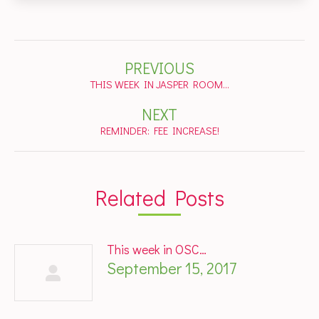
Post
PREVIOUS
navigation
Previous
THIS WEEK IN JASPER ROOM…
post:
NEXT
Next
REMINDER: FEE INCREASE!
post:
Related Posts
This week in OSC…
September 15, 2017