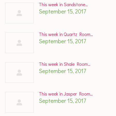
This week in Sandstone…
September 15, 2017
This week in Quartz Room…
September 15, 2017
This week in Shale Room…
September 15, 2017
This week in Jasper Room…
September 15, 2017