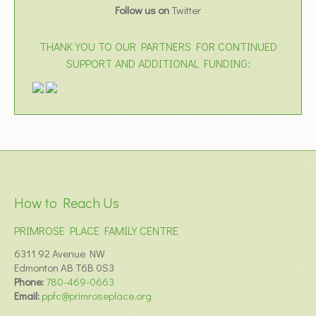
Follow us on
Twitter
THANK YOU TO OUR PARTNERS FOR CONTINUED
SUPPORT AND ADDITIONAL FUNDING:
How to Reach Us
PRIMROSE PLACE FAMILY CENTRE
6311 92 Avenue NW
Edmonton AB T6B 0S3
Phone:
780-469-0663
Email:
ppfc@primroseplace.org