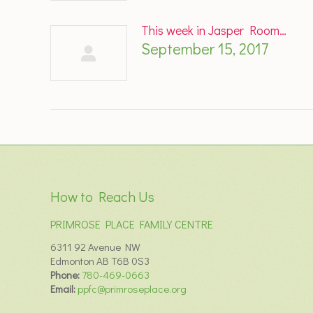
This week in Jasper Room…
September 15, 2017
How to Reach Us
PRIMROSE PLACE FAMILY CENTRE
6311 92 Avenue NW
Edmonton AB T6B 0S3
Phone:
780-469-0663
Email:
ppfc@primroseplace.org