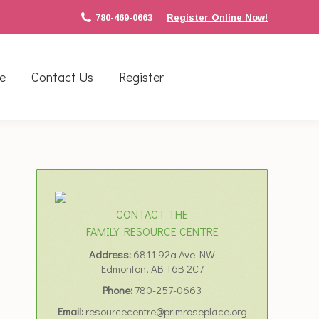
780-469-0663
Register Online Now!
e
Contact Us
Register
CONTACT THE
FAMILY RESOURCE CENTRE
Address:
6811 92a Ave NW
Edmonton, AB T6B 2C7
Phone:
780-257-0663
Email:
resourcecentre@primroseplace.org