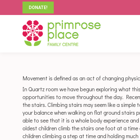
DONATE!
Movement is defined as an act of changing physica
In Quartz room we have begun exploring what thi
opportunities to move throughout the day. Recent
the stairs. Climbing stairs may seem like a simple 
your balance when walking on flat ground stairs p
able to see that it is a whole body experience an
oldest children climb the stairs one foot at a time
children climbing a step at time and holding much t