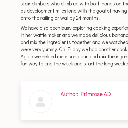
stair climbers who climb up with both hands on the
as development milestone with the goal of having 
onto the railing or wall by 24 months.
We have also been busy exploring cooking experi
in her waffle maker and we made delicious banana
and mix the ingredients together and we watched 
were very yummy. On Friday we had another cooki
Again we helped measure, pour, and mix the ingred
fun way to end the week and start the long weeken
Author:
Primrose AD