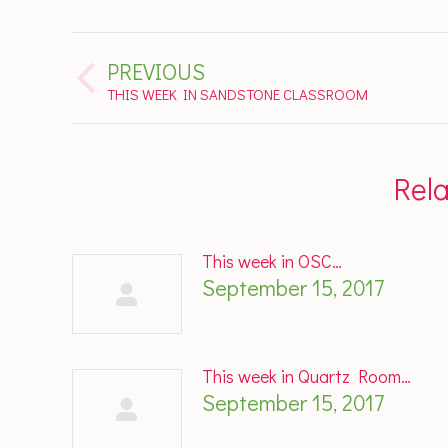
Post
PREVIOUS
navigation
Previous
THIS WEEK IN SANDSTONE CLASSROOM
post:
Rel
This week in OSC…
September 15, 2017
This week in Quartz Room…
September 15, 2017