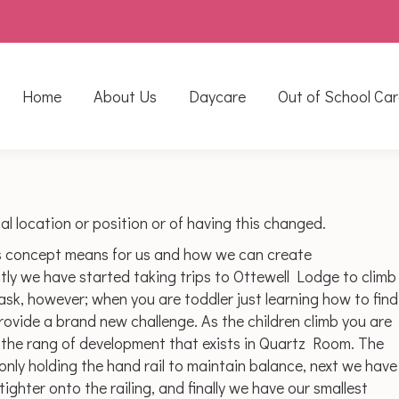
Home
About Us
Daycare
Out of School Car
l location or position or of having this changed.
s concept means for us and how we can create
ly we have started taking trips to Ottewell Lodge to climb
task, however; when you are toddler just learning how to find
rovide a brand new challenge. As the children climb you are
d the rang of development that exists in Quartz Room. The
 only holding the hand rail to maintain balance, next we have
ighter onto the railing, and finally we have our smallest