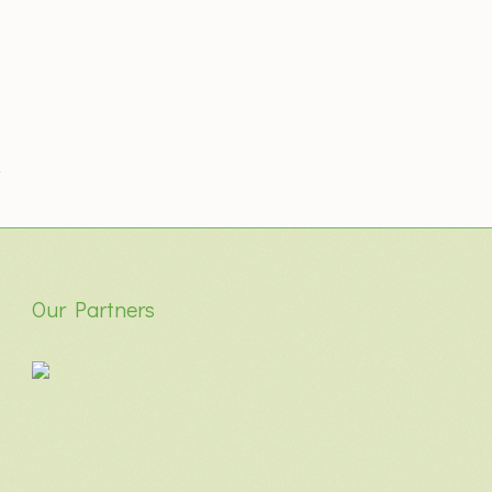
Our Partners