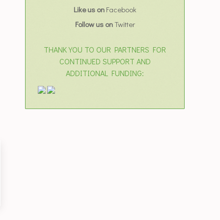
Like us on
Facebook
Follow us on
Twitter
THANK YOU TO OUR PARTNERS FOR
CONTINUED SUPPORT AND
ADDITIONAL FUNDING: