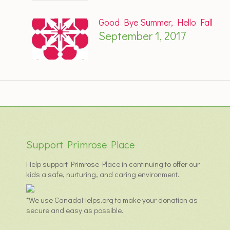
Good Bye Summer, Hello Fall
September 1, 2017
Support Primrose Place
Help support Primrose Place in continuing to offer our
kids a safe, nurturing, and caring environment.
*We use CanadaHelps.org to make your donation as
secure and easy as possible.