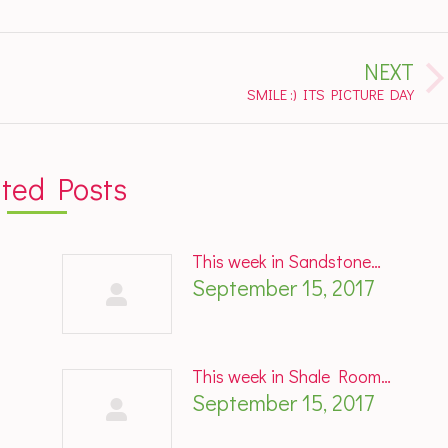
NEXT
Next
SMILE :) ITS PICTURE DAY
post:
ated Posts
This week in Sandstone…
September 15, 2017
This week in Shale Room…
September 15, 2017