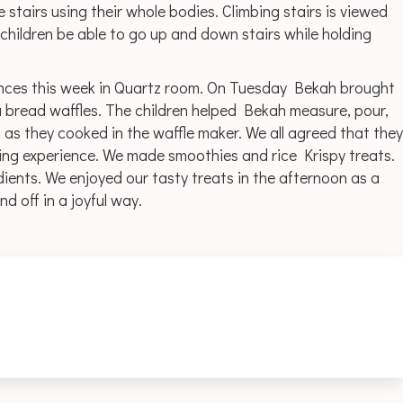
 stairs using their whole bodies. Climbing stairs is viewed
children be able to go up and down stairs while holding
ences this week in Quartz room. On Tuesday Bekah brought
 bread waffles. The children helped Bekah measure, pour,
as they cooked in the waffle maker. We all agreed that they
ng experience. We made smoothies and rice Krispy treats.
ients. We enjoyed our tasty treats in the afternoon as a
d off in a joyful way.