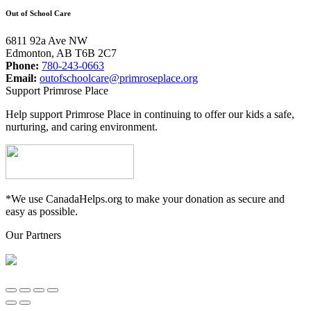
Out of School Care
6811 92a Ave NW
Edmonton, AB T6B 2C7
Phone:
780-243-0663
Email:
outofschoolcare@primroseplace.org
Support Primrose Place
Help support Primrose Place in continuing to offer our kids a safe,
nurturing, and caring environment.
*We use CanadaHelps.org to make your donation as secure and
easy as possible.
Our Partners
Go
to
Top