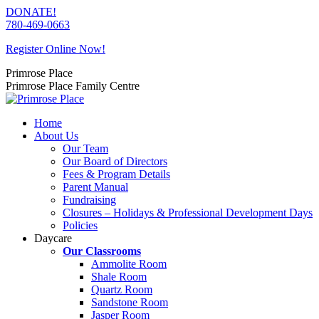
Skip
DONATE!
to
780-469-0663
content
Register Online Now!
Primrose Place
Primrose Place Family Centre
Home
About Us
Our Team
Our Board of Directors
Fees & Program Details
Parent Manual
Fundraising
Closures – Holidays & Professional Development Days
Policies
Daycare
Our Classrooms
Ammolite Room
Shale Room
Quartz Room
Sandstone Room
Jasper Room