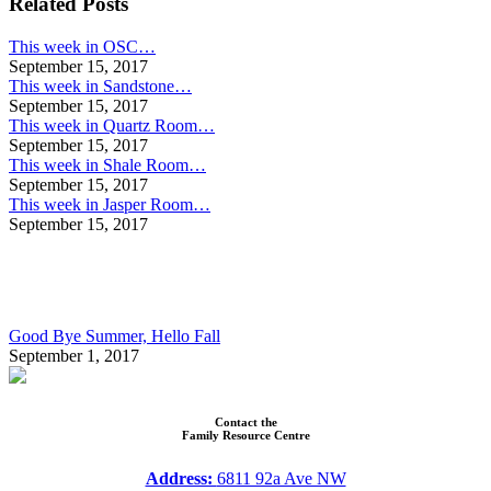
Related Posts
This week in OSC…
September 15, 2017
This week in Sandstone…
September 15, 2017
This week in Quartz Room…
September 15, 2017
This week in Shale Room…
September 15, 2017
This week in Jasper Room…
September 15, 2017
Good Bye Summer, Hello Fall
September 1, 2017
Contact the
Family Resource Centre
Address:
6811 92a Ave NW