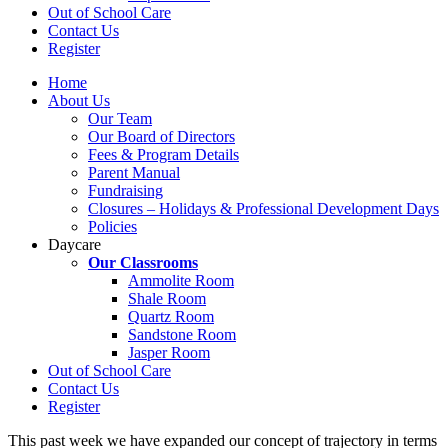
Out of School Care
Contact Us
Register
Home
About Us
Our Team
Our Board of Directors
Fees & Program Details
Parent Manual
Fundraising
Closures – Holidays & Professional Development Days
Policies
Daycare
Our Classrooms
Ammolite Room
Shale Room
Quartz Room
Sandstone Room
Jasper Room
Out of School Care
Contact Us
Register
This past week we have expanded our concept of trajectory in terms