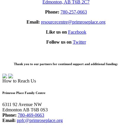
Edmonton, AB T6B 2C7
Phone:
780-257-0663
Email:
resourcecentre@primroseplace.org
Like us on
Facebook
Follow us on
Twitter
Thank you to our partners for continued support and additional funding:
How to Reach Us
Primrose Place Family Centre
6311 92 Avenue NW
Edmonton AB T6B 0S3
Phone:
780-469-0663
Email:
ppfc@primroseplace.org