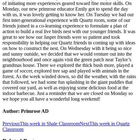
of initiating more experiences geared toward fine motor skills. On
Monday, our new primrose educator Emily got to spend the day
with us, it was lovely getting to know her. On Tuesday we had our
first inter-generational experience with Quartz room, some of our
friends joined in a co-learning experience to formulate a plan of
action to build a real live birds nest with our younger friends. It was
great to see how our Jasper friends were so patient and took
responsibility in helping our Quartz friends in coming up with ideas
on how to construct the nest. On Wednesday with it being so nice
and sunny outside, we decided that we would venture out into the
neighbourhood and once again visit the green patch near Taylor’s
grandmas house. There we explored the thick bush more, played a
game of soccer, explored tree sap and played with animals in the
forest. As the week winded down, so did the weather, with the rains
that followed, we had some fun splashing in the giant puddles that
covered our yard, as well as enjoying some delicious food at the
indoor barbecue. Just a reminder that we are closed on Monday so
we hope you all have a wonderful long weekend!
Author:
Primrose AD
Post
Previous
Next
Previous
This week in Shale Classroom
Next
This week in Quartz
post:
post:
Classroom
navigation