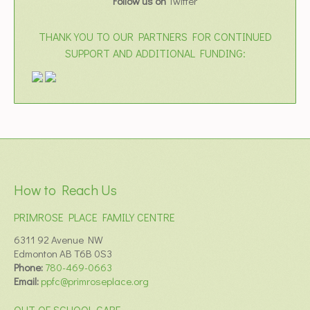
Follow us on
Twitter
THANK YOU TO OUR PARTNERS FOR CONTINUED
SUPPORT AND ADDITIONAL FUNDING:
How to Reach Us
PRIMROSE PLACE FAMILY CENTRE
6311 92 Avenue NW
Edmonton AB T6B 0S3
Phone:
780-469-0663
Email:
ppfc@primroseplace.org
OUT OF SCHOOL CARE