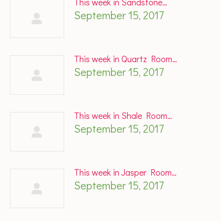
This week in Sandstone…
September 15, 2017
This week in Quartz Room…
September 15, 2017
This week in Shale Room…
September 15, 2017
This week in Jasper Room…
September 15, 2017