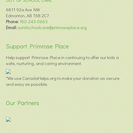
6811 92a Ave NW
Edmonton, AB T6B 2C7
Phone:
780-243-0663
Email:
outofschoolcare@primroseplace.org
Support Primrose Place
Help support Primrose Place in continuing to offer our kids a
safe, nurturing, and caring environment.
*We use CanadaHelps.org to make your donation as secure
and easy as possible.
Our Partners