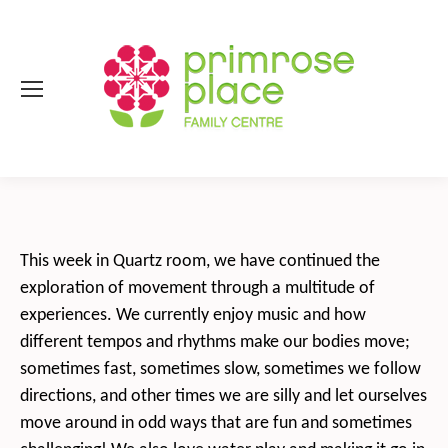
This week in Quartz room, we have continued the
exploration of movement through a multitude of
experiences. We currently enjoy music and how
different tempos and rhythms make our bodies move;
sometimes fast, sometimes slow, sometimes we follow
directions, and other times we are silly and let ourselves
move around in odd ways that are fun and sometimes