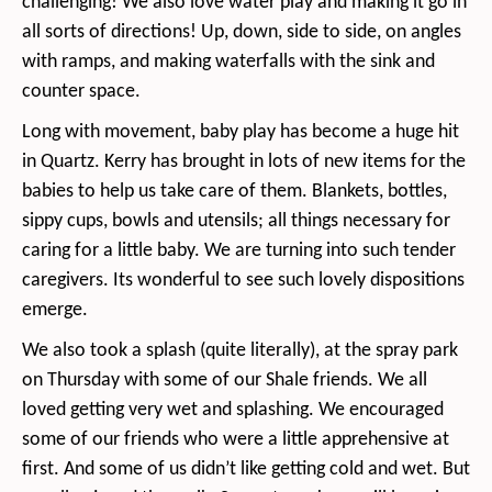
challenging! We also love water play and making it go in
all sorts of directions! Up, down, side to side, on angles
with ramps, and making waterfalls with the sink and
counter space.
Long with movement, baby play has become a huge hit
in Quartz. Kerry has brought in lots of new items for the
babies to help us take care of them. Blankets, bottles,
sippy cups, bowls and utensils; all things necessary for
caring for a little baby. We are turning into such tender
caregivers. Its wonderful to see such lovely dispositions
emerge.
We also took a splash (quite literally), at the spray park
on Thursday with some of our Shale friends. We all
loved getting very wet and splashing. We encouraged
some of our friends who were a little apprehensive at
first. And some of us didn’t like getting cold and wet. But