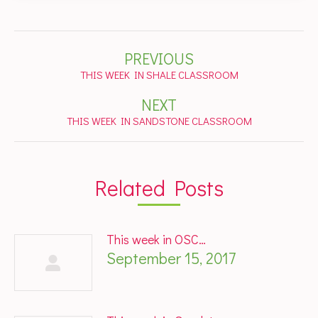
Post
PREVIOUS
navigation
Previous
THIS WEEK IN SHALE CLASSROOM
post:
NEXT
Next
THIS WEEK IN SANDSTONE CLASSROOM
post:
Related Posts
This week in OSC…
September 15, 2017