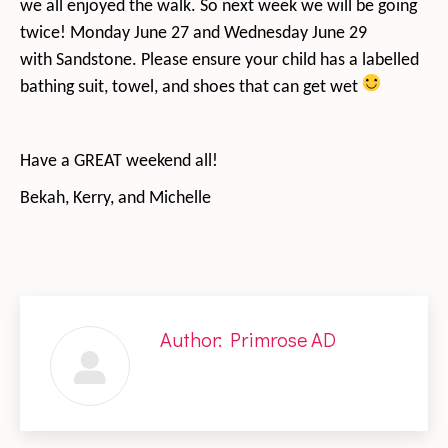
we all enjoyed the walk. So next week we will be going
twice! Monday June 27 and Wednesday June 29
with Sandstone. Please ensure your child has a labelled
bathing suit, towel, and shoes that can get wet
Have a GREAT weekend all!
Bekah, Kerry, and Michelle
Author:
Primrose AD