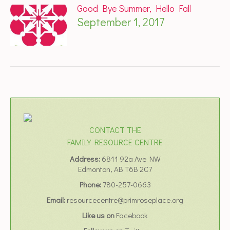
Good Bye Summer, Hello Fall
September 1, 2017
CONTACT THE
FAMILY RESOURCE CENTRE
Address:
6811 92a Ave NW
Edmonton, AB T6B 2C7
Phone:
780-257-0663
Email:
resourcecentre@primroseplace.org
Like us on
Facebook