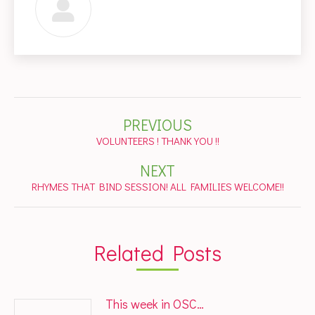
Post
PREVIOUS
navigation
Previous
VOLUNTEERS ! THANK YOU !!
post:
NEXT
Next
RHYMES THAT BIND SESSION! ALL FAMILIES WELCOME!!
post:
Related Posts
This week in OSC…