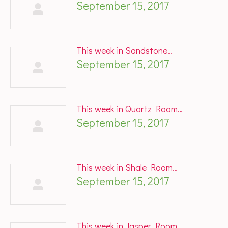
September 15, 2017
This week in Sandstone…
September 15, 2017
This week in Quartz Room…
September 15, 2017
This week in Shale Room…
September 15, 2017
This week in Jasper Room…