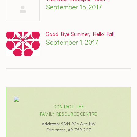
September 15, 2017
Good Bye Summer, Hello Fall
September 1, 2017
CONTACT THE
FAMILY RESOURCE CENTRE
Address:
6811 92a Ave NW
Edmonton, AB T6B 2C7