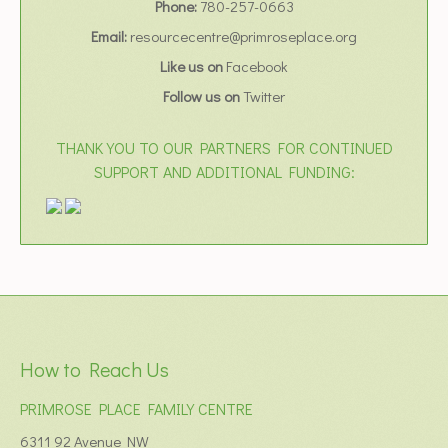
Phone:
780-257-0663
Email:
resourcecentre@primroseplace.org
Like us on
Facebook
Follow us on
Twitter
THANK YOU TO OUR PARTNERS FOR CONTINUED
SUPPORT AND ADDITIONAL FUNDING:
How to Reach Us
PRIMROSE PLACE FAMILY CENTRE
6311 92 Avenue NW