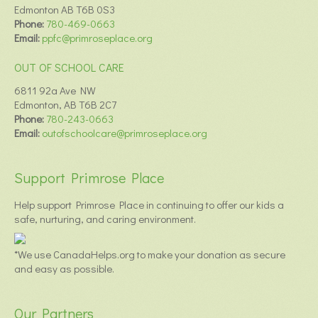
Edmonton AB T6B 0S3
Phone:
780-469-0663
Email:
ppfc@primroseplace.org
OUT OF SCHOOL CARE
6811 92a Ave NW
Edmonton, AB T6B 2C7
Phone:
780-243-0663
Email:
outofschoolcare@primroseplace.org
Support Primrose Place
Help support Primrose Place in continuing to offer our kids a
safe, nurturing, and caring environment.
*We use CanadaHelps.org to make your donation as secure
and easy as possible.
Our Partners