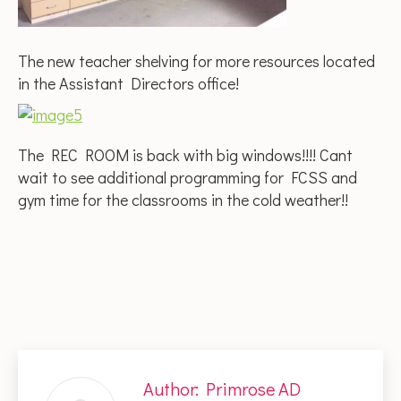
The new teacher shelving for more resources located
in the Assistant Directors office!
The REC ROOM is back with big windows!!!! Cant
wait to see additional programming for FCSS and
gym time for the classrooms in the cold weather!!
Author:
Primrose AD