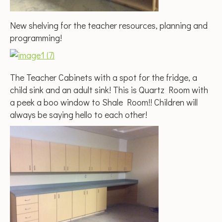
New shelving for the teacher resources, planning and
programming!
The Teacher Cabinets with a spot for the fridge, a
child sink and an adult sink! This is Quartz Room with
a peek a boo window to Shale Room!! Children will
always be saying hello to each other!