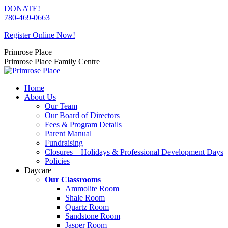
Skip
DONATE!
to
780-469-0663
content
Register Online Now!
Primrose Place
Primrose Place Family Centre
Home
About Us
Our Team
Our Board of Directors
Fees & Program Details
Parent Manual
Fundraising
Closures – Holidays & Professional Development Days
Policies
Daycare
Our Classrooms
Ammolite Room
Shale Room
Quartz Room
Sandstone Room
Jasper Room