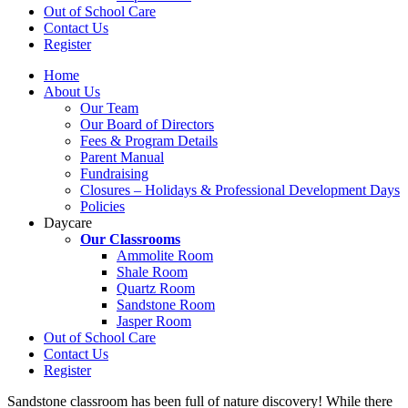
Out of School Care
Contact Us
Register
Home
About Us
Our Team
Our Board of Directors
Fees & Program Details
Parent Manual
Fundraising
Closures – Holidays & Professional Development Days
Policies
Daycare
Our Classrooms
Ammolite Room
Shale Room
Quartz Room
Sandstone Room
Jasper Room
Out of School Care
Contact Us
Register
Sandstone classroom has been full of nature discovery! While there