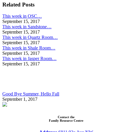
navigation
Related Posts
This week in OSC…
September 15, 2017
This week in Sandstone…
September 15, 2017
This week in Quartz Room…
September 15, 2017
This week in Shale Room…
September 15, 2017
This week in Jasper Room…
September 15, 2017
Good Bye Summer, Hello Fall
September 1, 2017
Contact the
Family Resource Centre