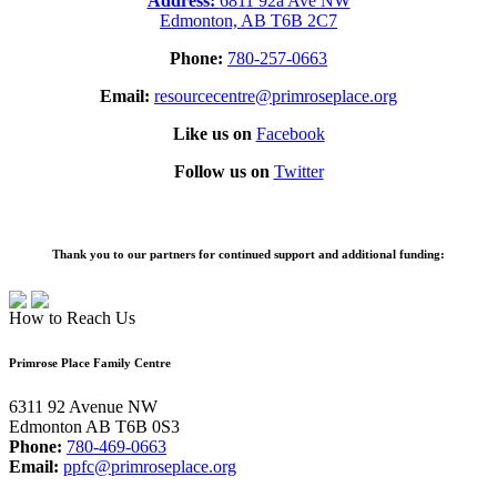
Address:
6811 92a Ave NW
Edmonton, AB T6B 2C7
Phone:
780-257-0663
Email:
resourcecentre@primroseplace.org
Like us on
Facebook
Follow us on
Twitter
Thank you to our partners for continued support and additional funding:
How to Reach Us
Primrose Place Family Centre
6311 92 Avenue NW
Edmonton AB T6B 0S3
Phone:
780-469-0663
Email:
ppfc@primroseplace.org