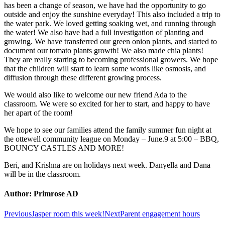
has been a change of season, we have had the opportunity to go
outside and enjoy the sunshine everyday! This also included a trip to
the water park. We loved getting soaking wet, and running through
the water! We also have had a full investigation of planting and
growing. We have transferred our green onion plants, and started to
document our tomato plants growth! We also made chia plants!
They are really starting to becoming professional growers. We hope
that the children will start to learn some words like osmosis, and
diffusion through these different growing process.
We would also like to welcome our new friend Ada to the
classroom. We were so excited for her to start, and happy to have
her apart of the room!
We hope to see our families attend the family summer fun night at
the ottewell community league on Monday – June.9 at 5:00 – BBQ,
BOUNCY CASTLES AND MORE!
Beri, and Krishna are on holidays next week. Danyella and Dana
will be in the classroom.
Author:
Primrose AD
Post
Previous
Next
Previous
Jasper room this week!
Next
Parent engagement hours
post:
post: