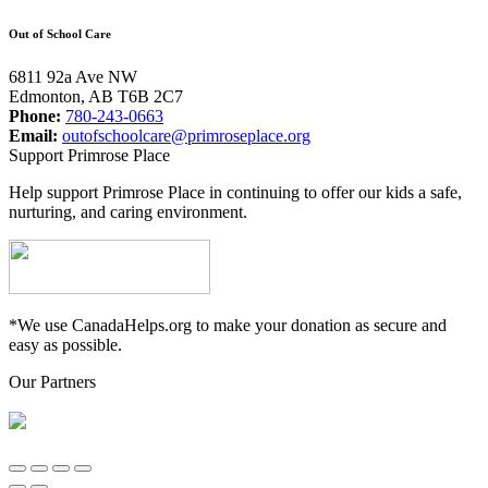
Out of School Care
6811 92a Ave NW
Edmonton, AB T6B 2C7
Phone:
780-243-0663
Email:
outofschoolcare@primroseplace.org
Support Primrose Place
Help support Primrose Place in continuing to offer our kids a safe,
nurturing, and caring environment.
*We use CanadaHelps.org to make your donation as secure and
easy as possible.
Our Partners
Go
to