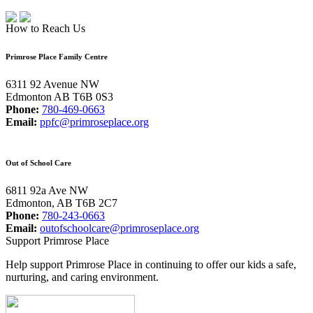
How to Reach Us
Primrose Place Family Centre
6311 92 Avenue NW
Edmonton AB T6B 0S3
Phone:
780-469-0663
Email:
ppfc@primroseplace.org
Out of School Care
6811 92a Ave NW
Edmonton, AB T6B 2C7
Phone:
780-243-0663
Email:
outofschoolcare@primroseplace.org
Support Primrose Place
Help support Primrose Place in continuing to offer our kids a safe,
nurturing, and caring environment.