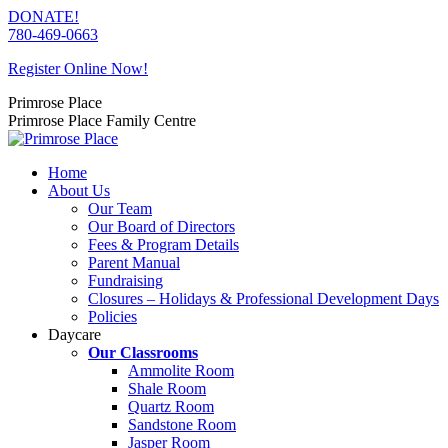
Skip
DONATE!
to
780-469-0663
content
Register Online Now!
Primrose Place
Primrose Place Family Centre
Home
About Us
Our Team
Our Board of Directors
Fees & Program Details
Parent Manual
Fundraising
Closures – Holidays & Professional Development Days
Policies
Daycare
Our Classrooms
Ammolite Room
Shale Room
Quartz Room
Sandstone Room
Jasper Room