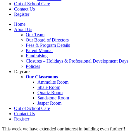
Out of School Care
Contact Us
Register
Home
About Us
Our Team
Our Board of Directors
Fees & Program Details
Parent Manual
Fundraising
Closures – Holidays & Professional Development Days
Policies
Daycare
Our Classrooms
Ammolite Room
Shale Room
Quartz Room
Sandstone Room
Jasper Room
Out of School Care
Contact Us
Register
This week we have extended our interest in building even further!!