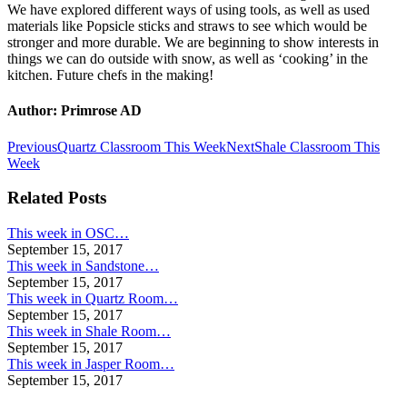
We have explored different ways of using tools, as well as used
materials like Popsicle sticks and straws to see which would be
stronger and more durable. We are beginning to show interests in
things we can do outside with snow, as well as ‘cooking’ in the
kitchen. Future chefs in the making!
Author:
Primrose AD
Post
Previous
Next
Previous
Quartz Classroom This Week
Next
Shale Classroom This
post:
post:
Week
navigation
Related Posts
This week in OSC…
September 15, 2017
This week in Sandstone…
September 15, 2017
This week in Quartz Room…
September 15, 2017
This week in Shale Room…
September 15, 2017
This week in Jasper Room…
September 15, 2017