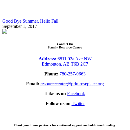
Good Bye Summer, Hello Fall
September 1, 2017
Contact the
Family Resource Centre
Address:
6811 92a Ave NW
Edmonton, AB T6B 2C7
Phone:
780-257-0663
Email:
resourcecentre@primroseplace.org
Like us on
Facebook
Follow us on
Twitter
Thank you to our partners for continued support and additional funding: