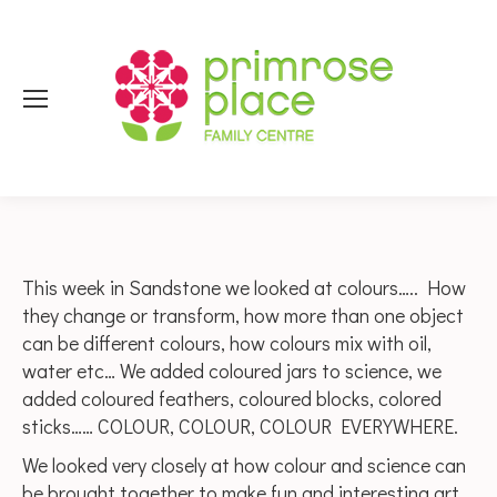
This week in Sandstone we looked at colours….. How
they change or transform, how more than one object
can be different colours, how colours mix with oil,
water etc… We added coloured jars to science, we
added coloured feathers, coloured blocks, colored
sticks…… COLOUR, COLOUR, COLOUR EVERYWHERE.
We looked very closely at how colour and science can
be brought together to make fun and interesting art