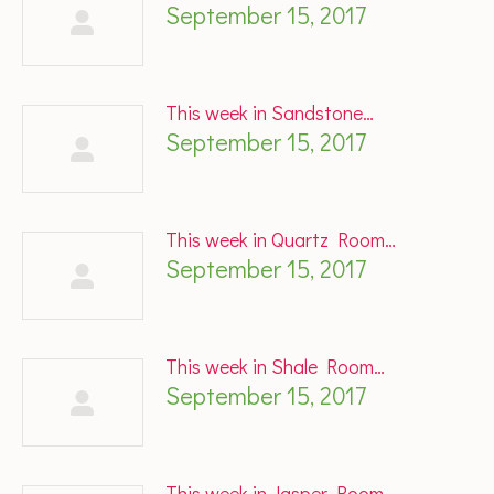
September 15, 2017
This week in Sandstone…
September 15, 2017
This week in Quartz Room…
September 15, 2017
This week in Shale Room…
September 15, 2017
This week in Jasper Room…