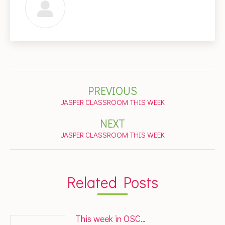
Post
PREVIOUS
navigation
Previous
JASPER CLASSROOM THIS WEEK
post:
NEXT
Next
JASPER CLASSROOM THIS WEEK
post:
Related Posts
This week in OSC…