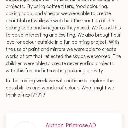
projects. By using coffee filters, food colouring,
baking soda, and vinegar we were able to create
beautiful art while we watched the reaction of the
baking soda and vinegar as they mixed. We found this
to be so interesting and exciting. We also brought our
love for colour outside in a fun painting project. With
the use of paint and mirrors we were able to create
works of art that reflected the sky as we worked. The
children were able to create never ending projects
with this fun and interesting painting activity.
In the coming week we will continue to explore the
possibilities and wonder of colour. What might we
think of next?????
Author:
Primrose AD