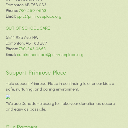
Edmonton AB T6B 0S3
Phone:
780-469-0663
Email:
ppfc@primroseplace.org
OUT OF SCHOOL CARE
6811 92a Ave NW
Edmonton, AB T6B 2C7
Phone:
780-243-0663
Email:
outofschoolcare@primroseplace.org
Support Primrose Place
Help support Primrose Place in continuing to offer our kids a
safe, nurturing, and caring environment.
*We use CanadaHelps.org to make your donation as secure
and easy as possible.
Our Partners