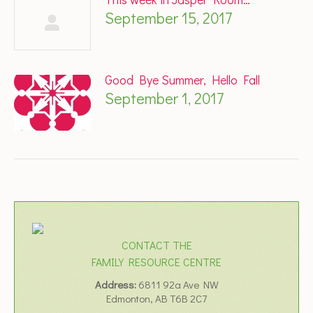
September 15, 2017
Good Bye Summer, Hello Fall
September 1, 2017
CONTACT THE
FAMILY RESOURCE CENTRE
Address:
6811 92a Ave NW
Edmonton, AB T6B 2C7