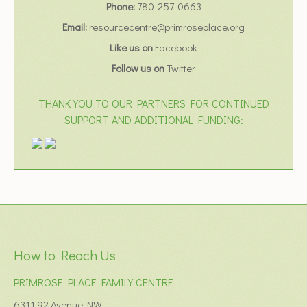
Phone:
780-257-0663
Email:
resourcecentre@primroseplace.org
Like us on
Facebook
Follow us on
Twitter
THANK YOU TO OUR PARTNERS FOR CONTINUED
SUPPORT AND ADDITIONAL FUNDING:
How to Reach Us
PRIMROSE PLACE FAMILY CENTRE
6311 92 Avenue NW