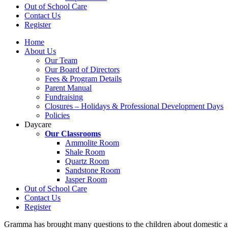
Out of School Care
Contact Us
Register
Home
About Us
Our Team
Our Board of Directors
Fees & Program Details
Parent Manual
Fundraising
Closures – Holidays & Professional Development Days
Policies
Daycare
Our Classrooms
Ammolite Room
Shale Room
Quartz Room
Sandstone Room
Jasper Room
Out of School Care
Contact Us
Register
Gramma has brought many questions to the children about domestic an