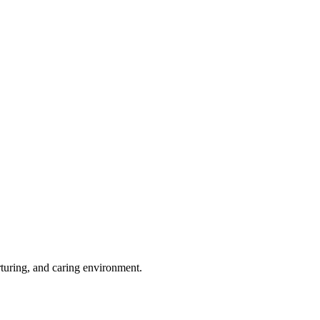
rturing, and caring environment.