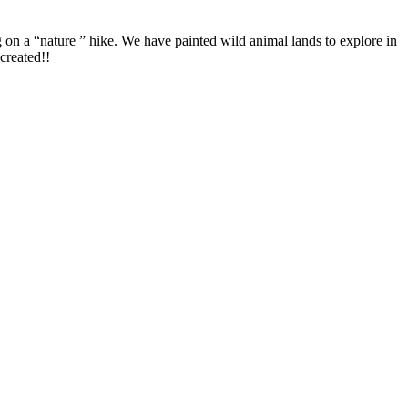
on a “nature ” hike. We have painted wild animal lands to explore in
created!!