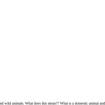
d wild animals. What does this mean?? What is a domestic animal and 