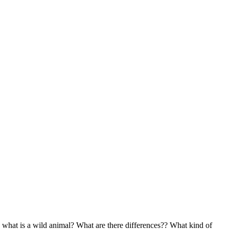
what is a wild animal? What are there differences?? What kind of