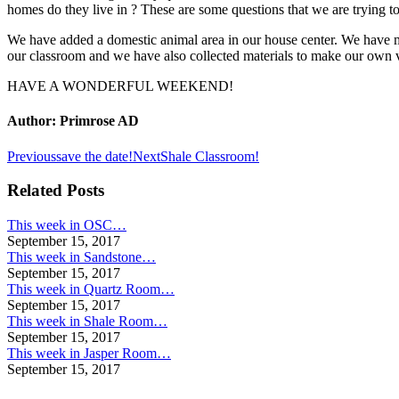
homes do they live in ? These are some questions that we are trying t
We have added a domestic animal area in our house center. We have ma
our classroom and we have also collected materials to make our own 
HAVE A WONDERFUL WEEKEND!
Author:
Primrose AD
Post
Previous
Next
Previous
save the date!
Next
Shale Classroom!
post:
post:
navigation
Related Posts
This week in OSC…
September 15, 2017
This week in Sandstone…
September 15, 2017
This week in Quartz Room…
September 15, 2017
This week in Shale Room…
September 15, 2017
This week in Jasper Room…
September 15, 2017