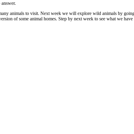
o answer.
ny animals to visit. Next week we will explore wild animals by going 
version of some animal homes. Step by next week to see what we have 