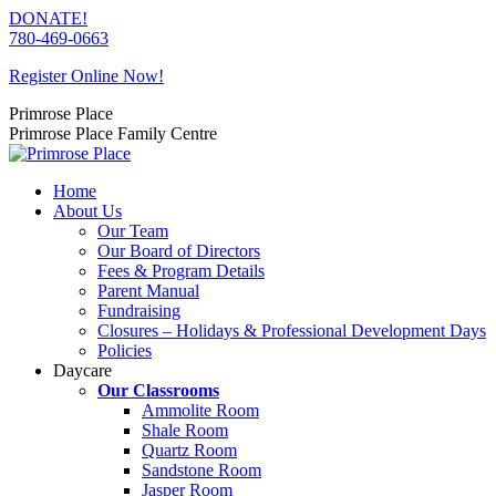
Skip
DONATE!
to
780-469-0663
content
Register Online Now!
Primrose Place
Primrose Place Family Centre
Home
About Us
Our Team
Our Board of Directors
Fees & Program Details
Parent Manual
Fundraising
Closures – Holidays & Professional Development Days
Policies
Daycare
Our Classrooms
Ammolite Room
Shale Room
Quartz Room
Sandstone Room
Jasper Room