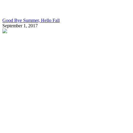
Good Bye Summer, Hello Fall
September 1, 2017