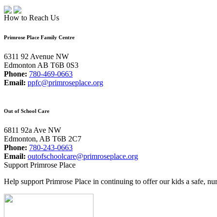
How to Reach Us
Primrose Place Family Centre
6311 92 Avenue NW
Edmonton AB T6B 0S3
Phone:
780-469-0663
Email:
ppfc@primroseplace.org
Out of School Care
6811 92a Ave NW
Edmonton, AB T6B 2C7
Phone:
780-243-0663
Email:
outofschoolcare@primroseplace.org
Support Primrose Place
Help support Primrose Place in continuing to offer our kids a safe, nu