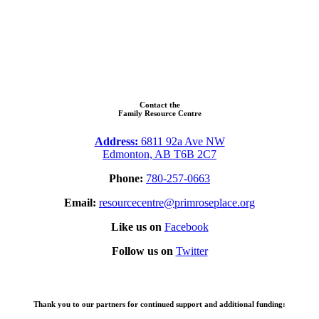
Contact the
Family Resource Centre
Address:
6811 92a Ave NW
Edmonton, AB T6B 2C7
Phone:
780-257-0663
Email:
resourcecentre@primroseplace.org
Like us on
Facebook
Follow us on
Twitter
Thank you to our partners for continued support and additional funding: