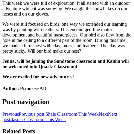
This week we were full of exploration. It all started with an outdoor
adventure while it was snowing. We caught the snowflakes on our
noses and on our gloves.
We were still focused on birds, one way we extended our learning
was by painting with feathers. This encouraged fine motor
development and beautiful masterpieces. Our bird also flew from the
hole in the ceiling to a different part of the room. During this time
we made a birds nest with clay, moss, and feathers! The clay was
pretty sticky. Will our bird make our nest?
Jenna, will be joining the Sandstone classroom and Kaitlin will
be welcomed into Quartz Classroom!
We are excited for new adventures!
Author:
Primrose AD
Post navigation
Previous
Previous post:
Shale Classroom This Week
Next
Next
post:
Jasper Classroom This Week
Related Posts