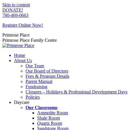
Skip to content
DONATE!
780-469-0663
Register Online Now!
Primrose Place
Primrose Place Family Centre
Home
About Us
Our Team
Our Board of Directors
Fees & Program Details
Parent Manual
Fundraising
Closures – Holidays & Professional Development Days
Policies
Daycare
Our Classrooms
Ammolite Room
Shale Room
Quartz Room
Sandstone Room