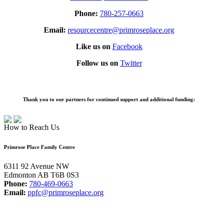
Phone:
780-257-0663
Email:
resourcecentre@primroseplace.org
Like us on
Facebook
Follow us on
Twitter
Thank you to our partners for continued support and additional funding:
How to Reach Us
Primrose Place Family Centre
6311 92 Avenue NW
Edmonton AB T6B 0S3
Phone:
780-469-0663
Email:
ppfc@primroseplace.org