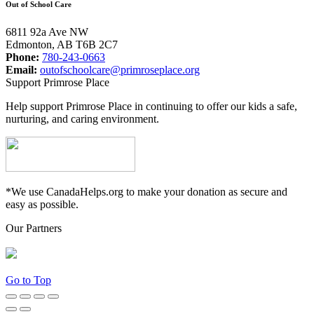
Out of School Care
6811 92a Ave NW
Edmonton, AB T6B 2C7
Phone:
780-243-0663
Email:
outofschoolcare@primroseplace.org
Support Primrose Place
Help support Primrose Place in continuing to offer our kids a safe,
nurturing, and caring environment.
*We use CanadaHelps.org to make your donation as secure and
easy as possible.
Our Partners
Go to Top