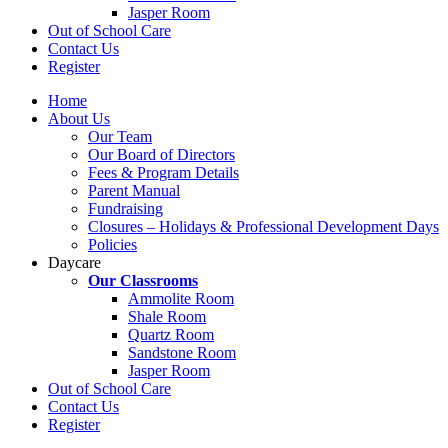
Jasper Room
Out of School Care
Contact Us
Register
Home
About Us
Our Team
Our Board of Directors
Fees & Program Details
Parent Manual
Fundraising
Closures – Holidays & Professional Development Days
Policies
Daycare
Our Classrooms
Ammolite Room
Shale Room
Quartz Room
Sandstone Room
Jasper Room
Out of School Care
Contact Us
Register