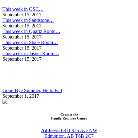
This week in OSC…
September 15, 2017
This week in Sandstone…
September 15, 2017
This week in Quartz Room…
September 15, 2017
This week in Shale Room…
September 15, 2017
This week in Jasper Room…
September 15, 2017
Good Bye Summer, Hello Fall
September 1, 2017
Contact the
Family Resource Centre
Address:
6811 92a Ave NW
Edmonton, AB T6B 2C7