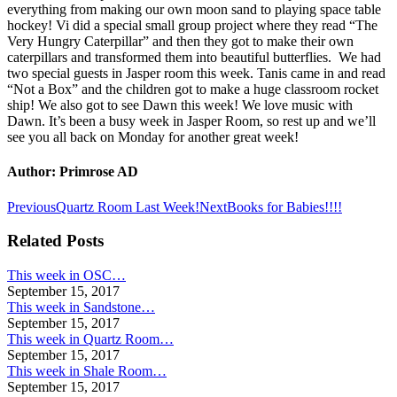
everything from making our own moon sand to playing space table
hockey! Vi did a special small group project where they read “The
Very Hungry Caterpillar” and then they got to make their own
caterpillars and transformed them into beautiful butterflies. We had
two special guests in Jasper room this week. Tanis came in and read
“Not a Box” and the children got to make a huge classroom rocket
ship! We also got to see Dawn this week! We love music with
Dawn. It’s been a busy week in Jasper Room, so rest up and we’ll
see you all back on Monday for another great week!
Author:
Primrose AD
Post
Previous
Next
Previous
Quartz Room Last Week!
Next
Books for Babies!!!!
post:
post:
navigation
Related Posts
This week in OSC…
September 15, 2017
This week in Sandstone…
September 15, 2017
This week in Quartz Room…
September 15, 2017
This week in Shale Room…
September 15, 2017