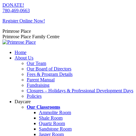
Skip
DONATE!
to
780-469-0663
content
Register Online Now!
Primrose Place
Primrose Place Family Centre
Home
About Us
Our Team
Our Board of Directors
Fees & Program Details
Parent Manual
Fundraising
Closures – Holidays & Professional Development Days
Policies
Daycare
Our Classrooms
Ammolite Room
Shale Room
Quartz Room
Sandstone Room
Jasper Room