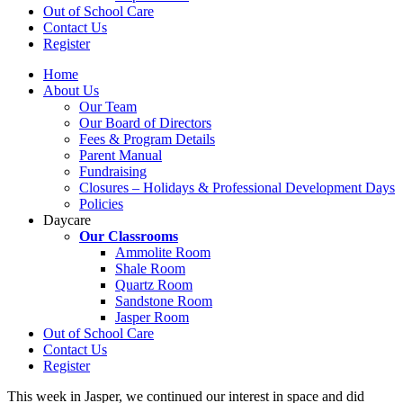
Out of School Care
Contact Us
Register
Home
About Us
Our Team
Our Board of Directors
Fees & Program Details
Parent Manual
Fundraising
Closures – Holidays & Professional Development Days
Policies
Daycare
Our Classrooms
Ammolite Room
Shale Room
Quartz Room
Sandstone Room
Jasper Room
Out of School Care
Contact Us
Register
This week in Jasper, we continued our interest in space and did