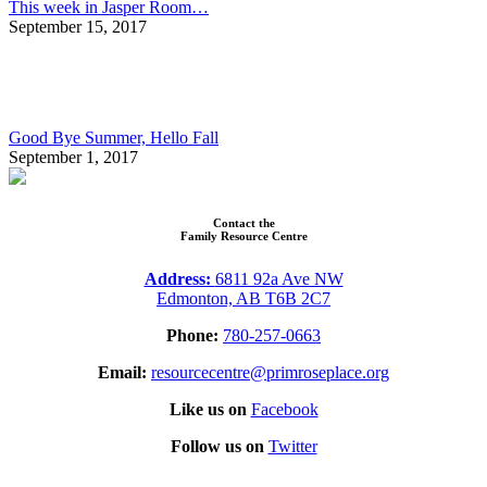
This week in Jasper Room…
September 15, 2017
Good Bye Summer, Hello Fall
September 1, 2017
Contact the
Family Resource Centre
Address:
6811 92a Ave NW
Edmonton, AB T6B 2C7
Phone:
780-257-0663
Email:
resourcecentre@primroseplace.org
Like us on
Facebook
Follow us on
Twitter