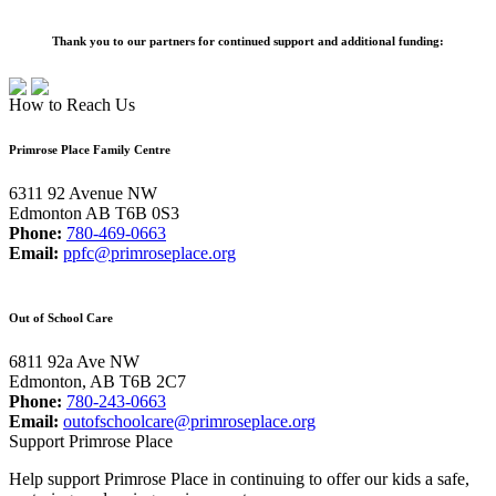
Thank you to our partners for continued support and additional funding:
How to Reach Us
Primrose Place Family Centre
6311 92 Avenue NW
Edmonton AB T6B 0S3
Phone:
780-469-0663
Email:
ppfc@primroseplace.org
Out of School Care
6811 92a Ave NW
Edmonton, AB T6B 2C7
Phone:
780-243-0663
Email:
outofschoolcare@primroseplace.org
Support Primrose Place
Help support Primrose Place in continuing to offer our kids a safe,