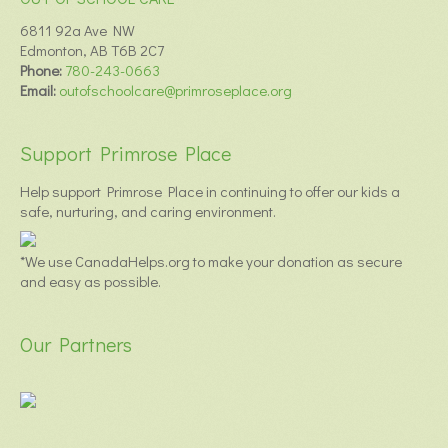
6811 92a Ave NW
Edmonton, AB T6B 2C7
Phone:
780-243-0663
Email:
outofschoolcare@primroseplace.org
Support Primrose Place
Help support Primrose Place in continuing to offer our kids a
safe, nurturing, and caring environment.
*We use CanadaHelps.org to make your donation as secure
and easy as possible.
Our Partners