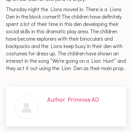
Thursday night the Lions moved in. There is a Lions
Den in the block corner!!! The children have definitely
spent a lot of their time in this den developing their
social skills in this dramatic play area. The children
have become explorers with their binoculars and
backpacks and the Lions keep busy in their den with
costumes for dress up. The children have shown an
interest in the song “We’re going on a Lion Hunt” and
they act it out using the Lion Den as their main prop.
Author:
Primrose AD