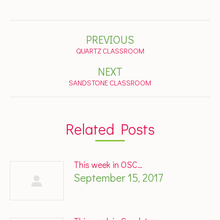
Post
PREVIOUS
navigation
Previous
QUARTZ CLASSROOM
post:
NEXT
Next
SANDSTONE CLASSROOM
post:
Related Posts
This week in OSC…
September 15, 2017