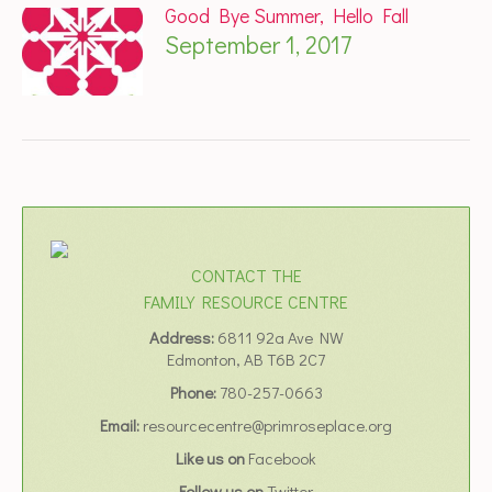
Good Bye Summer, Hello Fall
September 1, 2017
CONTACT THE
FAMILY RESOURCE CENTRE
Address:
6811 92a Ave NW
Edmonton, AB T6B 2C7
Phone:
780-257-0663
Email:
resourcecentre@primroseplace.org
Like us on
Facebook
Follow us on
Twitter