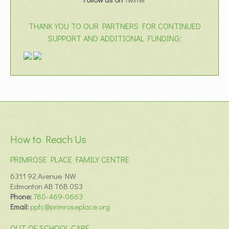
THANK YOU TO OUR PARTNERS FOR CONTINUED
SUPPORT AND ADDITIONAL FUNDING:
How to Reach Us
PRIMROSE PLACE FAMILY CENTRE
6311 92 Avenue NW
Edmonton AB T6B 0S3
Phone:
780-469-0663
Email:
ppfc@primroseplace.org
OUT OF SCHOOL CARE