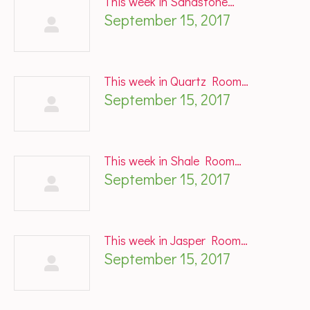
This week in Sandstone…
September 15, 2017
This week in Quartz Room…
September 15, 2017
This week in Shale Room…
September 15, 2017
This week in Jasper Room…
September 15, 2017