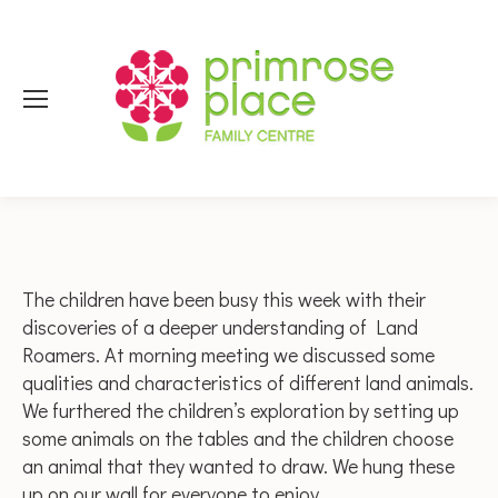
The children have been busy this week with their
discoveries of a deeper understanding of Land
Roamers. At morning meeting we discussed some
qualities and characteristics of different land animals.
We furthered the children’s exploration by setting up
some animals on the tables and the children choose
an animal that they wanted to draw. We hung these
up on our wall for everyone to enjoy.