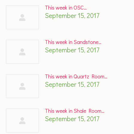
This week in OSC…
September 15, 2017
This week in Sandstone…
September 15, 2017
This week in Quartz Room…
September 15, 2017
This week in Shale Room…
September 15, 2017