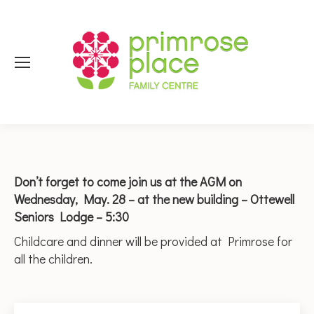
Don’t forget to come join us at the AGM on
Wednesday, May. 28 – at the new building – Ottewell
Seniors Lodge – 5:30
Childcare and dinner will be provided at Primrose for
all the children.