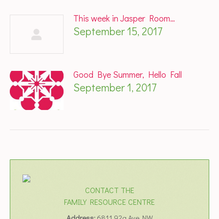
This week in Jasper Room…
September 15, 2017
Good Bye Summer, Hello Fall
September 1, 2017
CONTACT THE
FAMILY RESOURCE CENTRE
Address:
6811 92a Ave NW