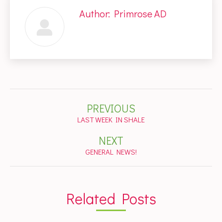
Author:
Primrose AD
Post
PREVIOUS
navigation
Previous
LAST WEEK IN SHALE
post:
NEXT
Next
GENERAL NEWS!
post:
Related Posts