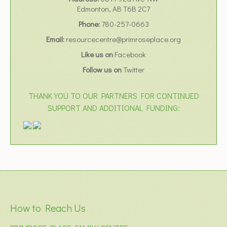
Edmonton, AB T6B 2C7
Phone:
780-257-0663
Email:
resourcecentre@primroseplace.org
Like us on
Facebook
Follow us on
Twitter
THANK YOU TO OUR PARTNERS FOR CONTINUED
SUPPORT AND ADDITIONAL FUNDING:
How to Reach Us