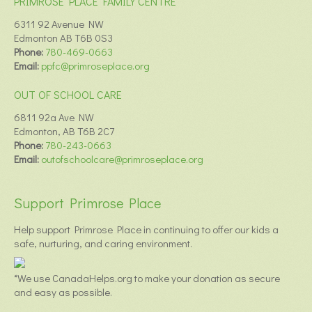
PRIMROSE PLACE FAMILY CENTRE
6311 92 Avenue NW
Edmonton AB T6B 0S3
Phone:
780-469-0663
Email:
ppfc@primroseplace.org
OUT OF SCHOOL CARE
6811 92a Ave NW
Edmonton, AB T6B 2C7
Phone:
780-243-0663
Email:
outofschoolcare@primroseplace.org
Support Primrose Place
Help support Primrose Place in continuing to offer our kids a
safe, nurturing, and caring environment.
*We use CanadaHelps.org to make your donation as secure
and easy as possible.