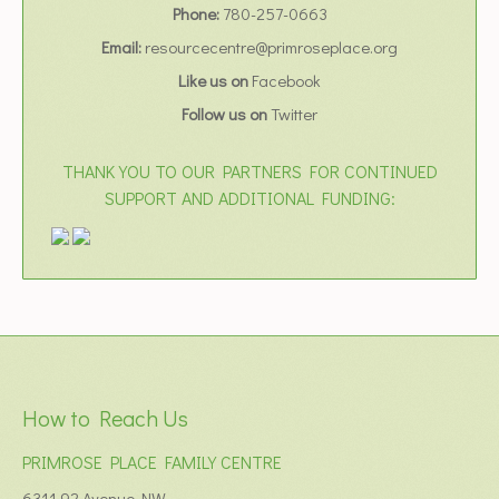
Phone:
780-257-0663
Email:
resourcecentre@primroseplace.org
Like us on
Facebook
Follow us on
Twitter
THANK YOU TO OUR PARTNERS FOR CONTINUED
SUPPORT AND ADDITIONAL FUNDING:
How to Reach Us
PRIMROSE PLACE FAMILY CENTRE
6311 92 Avenue NW