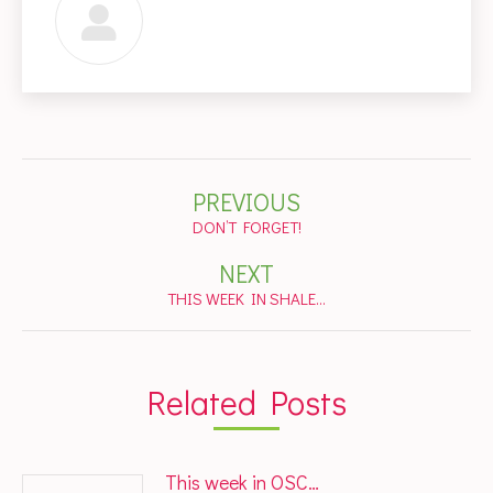
Post
PREVIOUS
navigation
Previous
DON’T FORGET!
post:
NEXT
Next
THIS WEEK IN SHALE…
post:
Related Posts
This week in OSC…