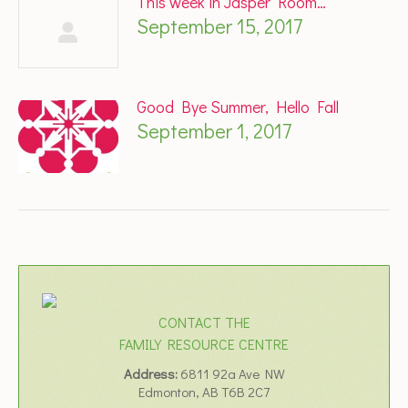
This week in Jasper Room…
September 15, 2017
Good Bye Summer, Hello Fall
September 1, 2017
CONTACT THE
FAMILY RESOURCE CENTRE
Address:
6811 92a Ave NW
Edmonton, AB T6B 2C7