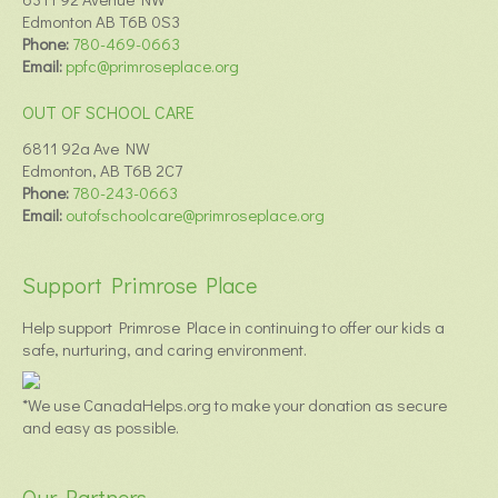
Edmonton AB T6B 0S3
Phone:
780-469-0663
Email:
ppfc@primroseplace.org
OUT OF SCHOOL CARE
6811 92a Ave NW
Edmonton, AB T6B 2C7
Phone:
780-243-0663
Email:
outofschoolcare@primroseplace.org
Support Primrose Place
Help support Primrose Place in continuing to offer our kids a
safe, nurturing, and caring environment.
*We use CanadaHelps.org to make your donation as secure
and easy as possible.
Our Partners