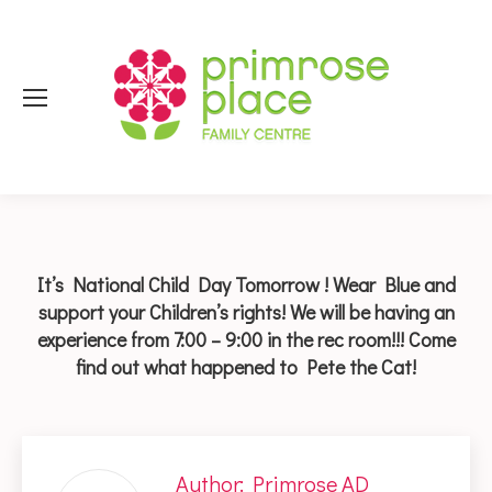
It’s National Child Day Tomorrow ! Wear Blue and
support your Children’s rights! We will be having an
experience from 7:00 – 9:00 in the rec room!!! Come
find out what happened to Pete the Cat!
Author:
Primrose AD