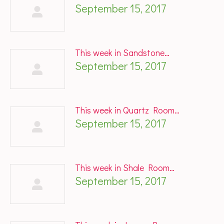
September 15, 2017
This week in Sandstone…
September 15, 2017
This week in Quartz Room…
September 15, 2017
This week in Shale Room…
September 15, 2017