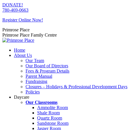
Skip
DONATE!
to
780-469-0663
content
Register Online Now!
Primrose Place
Primrose Place Family Centre
Home
About Us
Our Team
Our Board of Directors
Fees & Program Details
Parent Manual
Fundraising
Closures – Holidays & Professional Development Days
Policies
Daycare
Our Classrooms
Ammolite Room
Shale Room
Quartz Room
Sandstone Room
Jasper Room