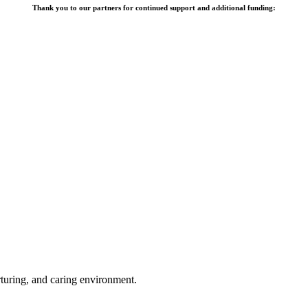
Thank you to our partners for continued support and additional funding:
rturing, and caring environment.