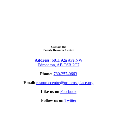
Contact the
Family Resource Centre
Address:
6811 92a Ave NW
Edmonton, AB T6B 2C7
Phone:
780-257-0663
Email:
resourcecentre@primroseplace.org
Like us on
Facebook
Follow us on
Twitter