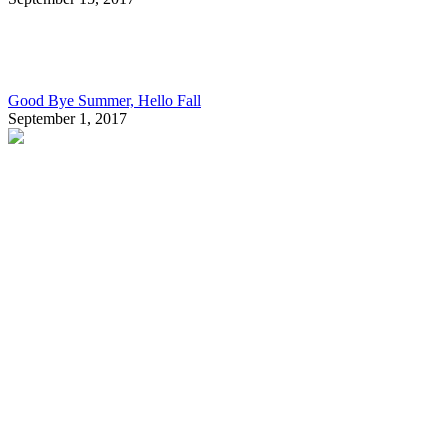
Good Bye Summer, Hello Fall
September 1, 2017