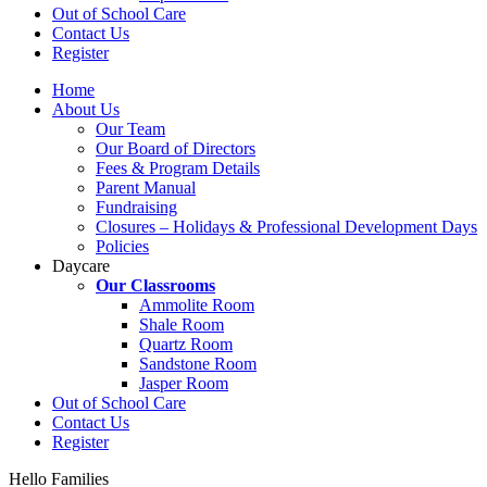
Out of School Care
Contact Us
Register
Home
About Us
Our Team
Our Board of Directors
Fees & Program Details
Parent Manual
Fundraising
Closures – Holidays & Professional Development Days
Policies
Daycare
Our Classrooms
Ammolite Room
Shale Room
Quartz Room
Sandstone Room
Jasper Room
Out of School Care
Contact Us
Register
Hello Families