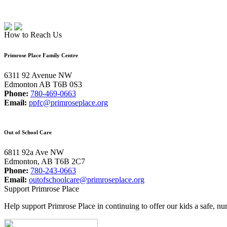
How to Reach Us
Primrose Place Family Centre
6311 92 Avenue NW
Edmonton AB T6B 0S3
Phone:
780-469-0663
Email:
ppfc@primroseplace.org
Out of School Care
6811 92a Ave NW
Edmonton, AB T6B 2C7
Phone:
780-243-0663
Email:
outofschoolcare@primroseplace.org
Support Primrose Place
Help support Primrose Place in continuing to offer our kids a safe, nu