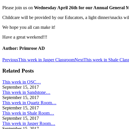
Please join us on
Wednesday April 26th for our Annual General M
Childcare will be provided by our Educators, a light dinner/snacks wil
We hope you all can make it!
Have a great weekend!!!
Author:
Primrose AD
Post
Previous
Next
Previous
This week in Jasper Classroom
Next
This week in Shale Clas
post:
post:
navigation
Related Posts
This week in OSC…
September 15, 2017
This week in Sandstone…
September 15, 2017
This week in Quartz Room…
September 15, 2017
This week in Shale Room…
September 15, 2017
This week in Jasper Room…
September 15, 2017