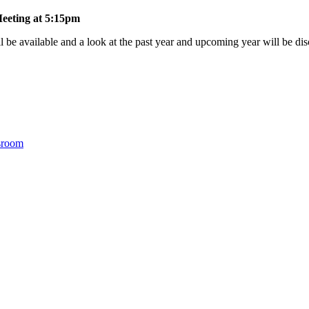
eeting at 5:15pm
l be available and a look at the past year and upcoming year will be di
sroom