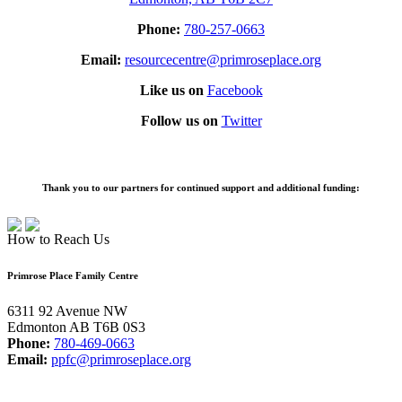
Phone:
780-257-0663
Email:
resourcecentre@primroseplace.org
Like us on
Facebook
Follow us on
Twitter
Thank you to our partners for continued support and additional funding:
How to Reach Us
Primrose Place Family Centre
6311 92 Avenue NW
Edmonton AB T6B 0S3
Phone:
780-469-0663
Email:
ppfc@primroseplace.org