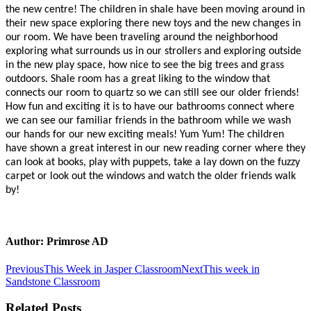
the new centre! The children in shale have been moving around in
their new space exploring there new toys and the new changes in
our room. We have been traveling around the neighborhood
exploring what surrounds us in our strollers and exploring outside
in the new play space, how nice to see the big trees and grass
outdoors. Shale room has a great liking to the window that
connects our room to quartz so we can still see our older friends!
How fun and exciting it is to have our bathrooms connect where
we can see our familiar friends in the bathroom while we wash
our hands for our new exciting meals! Yum Yum! The children
have shown a great interest in our new reading corner where they
can look at books, play with puppets, take a lay down on the fuzzy
carpet or look out the windows and watch the older friends walk
by!
Author:
Primrose AD
Post
Previous
Next
Previous
This Week in Jasper Classroom
Next
This week in
post:
post:
Sandstone Classroom
navigation
Related Posts