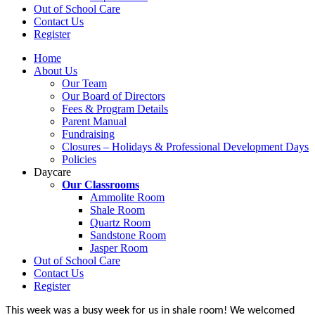
Out of School Care
Contact Us
Register
Home
About Us
Our Team
Our Board of Directors
Fees & Program Details
Parent Manual
Fundraising
Closures – Holidays & Professional Development Days
Policies
Daycare
Our Classrooms
Ammolite Room
Shale Room
Quartz Room
Sandstone Room
Jasper Room
Out of School Care
Contact Us
Register
This week was a busy week for us in shale room! We welcomed