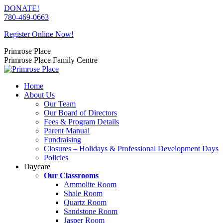
Skip
DONATE!
to
780-469-0663
content
Register Online Now!
Primrose Place
Primrose Place Family Centre
Home
About Us
Our Team
Our Board of Directors
Fees & Program Details
Parent Manual
Fundraising
Closures – Holidays & Professional Development Days
Policies
Daycare
Our Classrooms
Ammolite Room
Shale Room
Quartz Room
Sandstone Room
Jasper Room