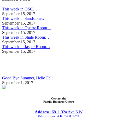
This week in OSC…
September 15, 2017
This week in Sandstone…
September 15, 2017
This week in Quartz Room…
September 15, 2017
This week in Shale Room…
September 15, 2017
This week in Jasper Room…
September 15, 2017
Good Bye Summer, Hello Fall
September 1, 2017
Contact the
Family Resource Centre
Address:
6811 92a Ave NW
Edmonton, AB T6B 2C7