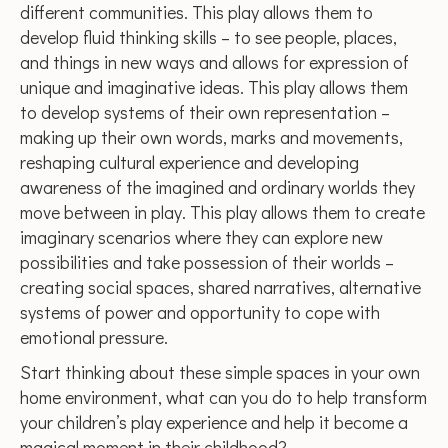
different communities. This play allows them to
develop fluid thinking skills – to see people, places,
and things in new ways and allows for expression of
unique and imaginative ideas. This play allows them
to develop systems of their own representation –
making up their own words, marks and movements,
reshaping cultural experience and developing
awareness of the imagined and ordinary worlds they
move between in play. This play allows them to create
imaginary scenarios where they can explore new
possibilities and take possession of their worlds –
creating social spaces, shared narratives, alternative
systems of power and opportunity to cope with
emotional pressure.
Start thinking about these simple spaces in your own
home environment, what can you do to help transform
your children’s play experience and help it become a
magical moment in their childhood?