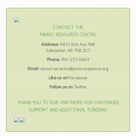
CONTACT THE
FAMILY RESOURCE CENTRE
Address:
6811 92a Ave NW
Edmonton, AB T6B 2C7
Phone:
780-257-0663
Email:
resourcecentre@primroseplace.org
Like us on
Facebook
Follow us on
Twitter
THANK YOU TO OUR PARTNERS FOR CONTINUED
SUPPORT AND ADDITIONAL FUNDING: