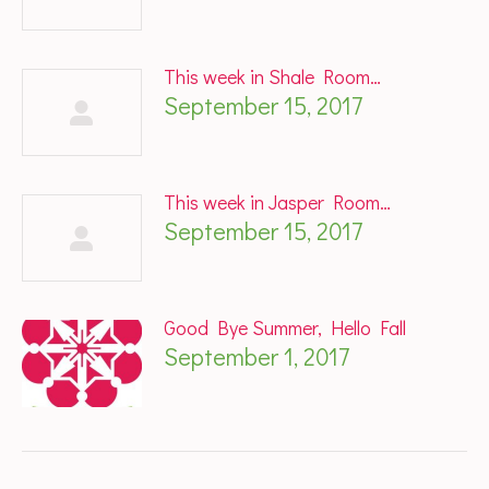
This week in Shale Room…
September 15, 2017
This week in Jasper Room…
September 15, 2017
Good Bye Summer, Hello Fall
September 1, 2017