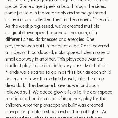
space. Some played peek-a-boo through the sides,
some just laid in it comfortably and some gathered
materials and collected them in the corner of the crib.
As the week progressed, we’ve created multiple
magical playscapes throughout the room, of all
different sizes, darknesses and energies. One
playscape was built in the quiet cube. Cassi covered
all sides with cardboard, making peep holes in one, a
small doorway in another. This playscape was our
smallest playscape and dark, very dark. Most of our
friends were scared to go in at first, but as each child
observed a few others climb bravely into the deep
deep dark, they became brave as well and soon
followed suit. We added glow sticks to the dark space
to add another dimension of imaginary play for the
children. Another playscape we built was created
using a long table, a sheet and a string of lights. We