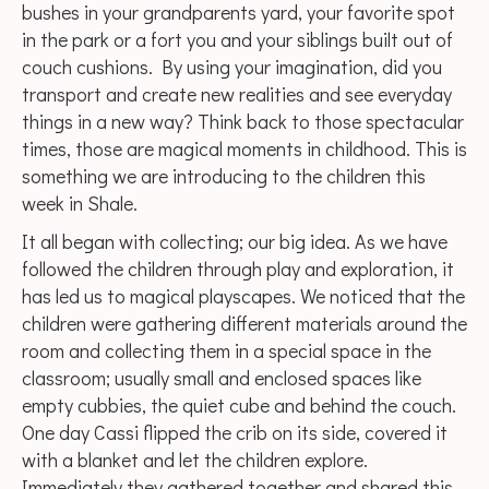
bushes in your grandparents yard, your favorite spot
in the park or a fort you and your siblings built out of
couch cushions. By using your imagination, did you
transport and create new realities and see everyday
things in a new way? Think back to those spectacular
times, those are magical moments in childhood. This is
something we are introducing to the children this
week in Shale.
It all began with collecting; our big idea. As we have
followed the children through play and exploration, it
has led us to magical playscapes. We noticed that the
children were gathering different materials around the
room and collecting them in a special space in the
classroom; usually small and enclosed spaces like
empty cubbies, the quiet cube and behind the couch.
One day Cassi flipped the crib on its side, covered it
with a blanket and let the children explore.
Immediately they gathered together and shared this