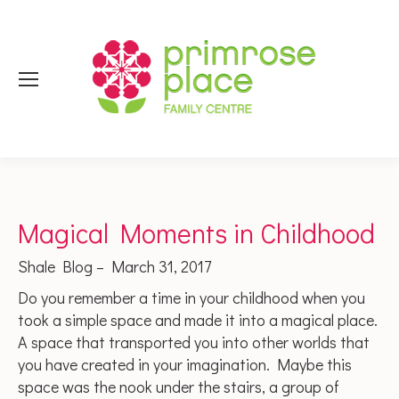
Magical Moments in Childhood
Shale Blog – March 31, 2017
Do you remember a time in your childhood when you
took a simple space and made it into a magical place.
A space that transported you into other worlds that
you have created in your imagination. Maybe this
space was the nook under the stairs, a group of