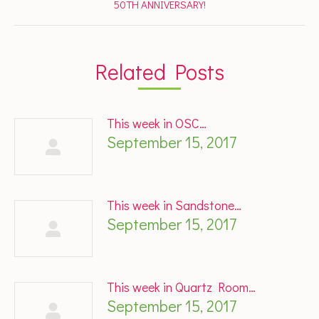
Next
50TH ANNIVERSARY!
post:
Related Posts
This week in OSC…
September 15, 2017
This week in Sandstone…
September 15, 2017
This week in Quartz Room…
September 15, 2017