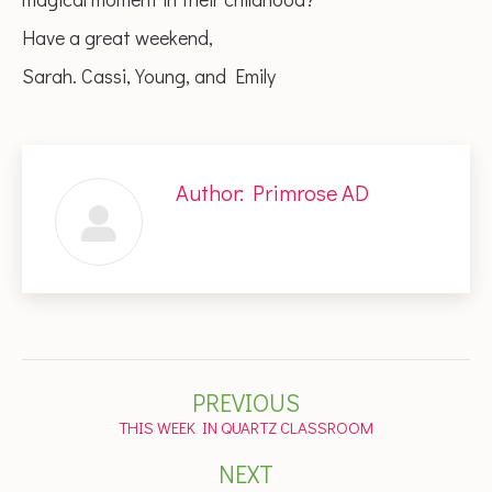
Have a great weekend,
Sarah. Cassi, Young, and Emily
Author:
Primrose AD
Post
PREVIOUS
navigation
Previous
THIS WEEK IN QUARTZ CLASSROOM
post:
NEXT