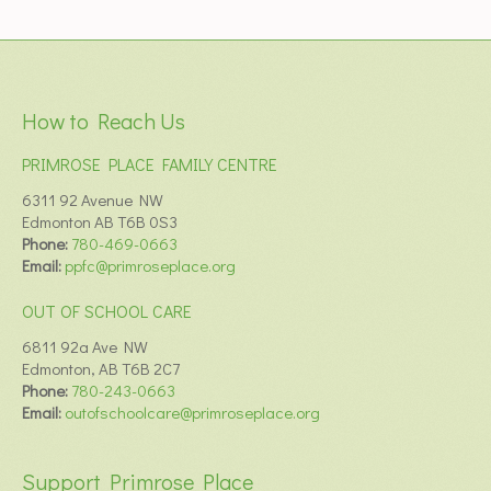
How to Reach Us
PRIMROSE PLACE FAMILY CENTRE
6311 92 Avenue NW
Edmonton AB T6B 0S3
Phone:
780-469-0663
Email:
ppfc@primroseplace.org
OUT OF SCHOOL CARE
6811 92a Ave NW
Edmonton, AB T6B 2C7
Phone:
780-243-0663
Email:
outofschoolcare@primroseplace.org
Support Primrose Place