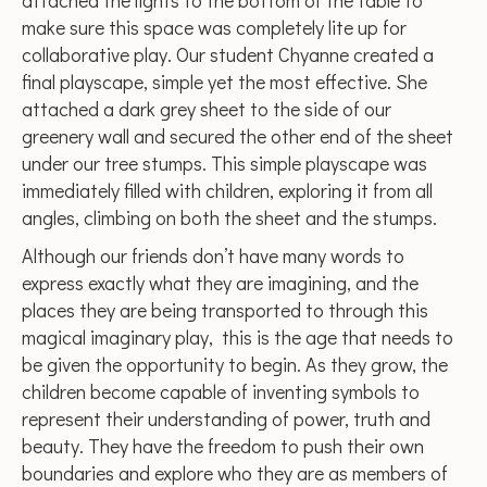
attached the lights to the bottom of the table to
make sure this space was completely lite up for
collaborative play. Our student Chyanne created a
final playscape, simple yet the most effective. She
attached a dark grey sheet to the side of our
greenery wall and secured the other end of the sheet
under our tree stumps. This simple playscape was
immediately filled with children, exploring it from all
angles, climbing on both the sheet and the stumps.
Although our friends don’t have many words to
express exactly what they are imagining, and the
places they are being transported to through this
magical imaginary play, this is the age that needs to
be given the opportunity to begin. As they grow, the
children become capable of inventing symbols to
represent their understanding of power, truth and
beauty. They have the freedom to push their own
boundaries and explore who they are as members of