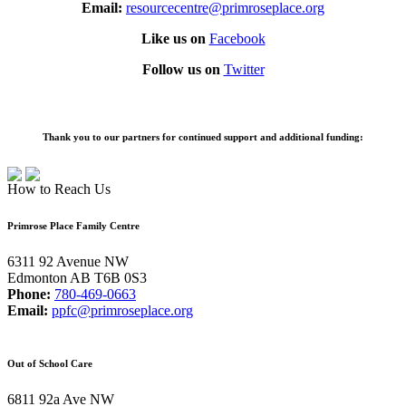
Email:
resourcecentre@primroseplace.org
Like us on
Facebook
Follow us on
Twitter
Thank you to our partners for continued support and additional funding:
How to Reach Us
Primrose Place Family Centre
6311 92 Avenue NW
Edmonton AB T6B 0S3
Phone:
780-469-0663
Email:
ppfc@primroseplace.org
Out of School Care
6811 92a Ave NW