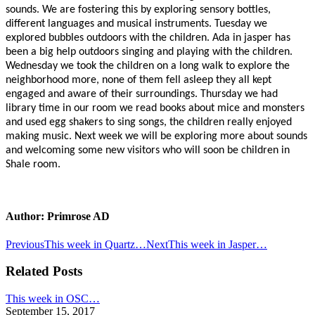
sounds. We are fostering this by exploring sensory bottles,
different languages and musical instruments. Tuesday we
explored bubbles outdoors with the children. Ada in jasper has
been a big help outdoors singing and playing with the children.
Wednesday we took the children on a long walk to explore the
neighborhood more, none of them fell asleep they all kept
engaged and aware of their surroundings. Thursday we had
library time in our room we read books about mice and monsters
and used egg shakers to sing songs, the children really enjoyed
making music. Next week we will be exploring more about sounds
and welcoming some new visitors who will soon be children in
Shale room.
Author:
Primrose AD
Post
Previous
Next
Previous
This week in Quartz…
Next
This week in Jasper…
post:
post:
navigation
Related Posts
This week in OSC…
September 15, 2017