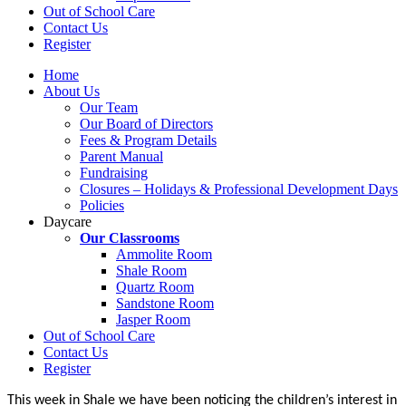
Out of School Care
Contact Us
Register
Home
About Us
Our Team
Our Board of Directors
Fees & Program Details
Parent Manual
Fundraising
Closures – Holidays & Professional Development Days
Policies
Daycare
Our Classrooms
Ammolite Room
Shale Room
Quartz Room
Sandstone Room
Jasper Room
Out of School Care
Contact Us
Register
This week in Shale we have been noticing the children’s interest in