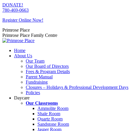
Skip
DONATE!
to
780-469-0663
content
Register Online Now!
Primrose Place
Primrose Place Family Centre
Home
About Us
Our Team
Our Board of Directors
Fees & Program Details
Parent Manual
Fundraising
Closures – Holidays & Professional Development Days
Policies
Daycare
Our Classrooms
Ammolite Room
Shale Room
Quartz Room
Sandstone Room
Jasper Room