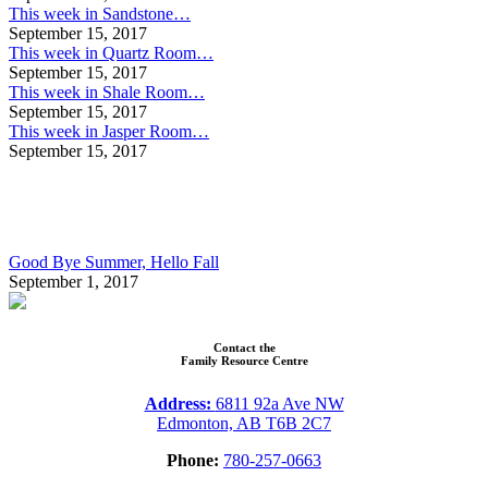
This week in Sandstone…
September 15, 2017
This week in Quartz Room…
September 15, 2017
This week in Shale Room…
September 15, 2017
This week in Jasper Room…
September 15, 2017
Good Bye Summer, Hello Fall
September 1, 2017
Contact the
Family Resource Centre
Address:
6811 92a Ave NW
Edmonton, AB T6B 2C7
Phone:
780-257-0663