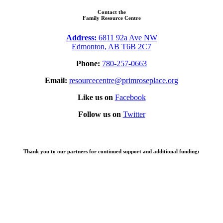
Contact the
Family Resource Centre
Address:
6811 92a Ave NW
Edmonton, AB T6B 2C7
Phone:
780-257-0663
Email:
resourcecentre@primroseplace.org
Like us on
Facebook
Follow us on
Twitter
Thank you to our partners for continued support and additional funding: