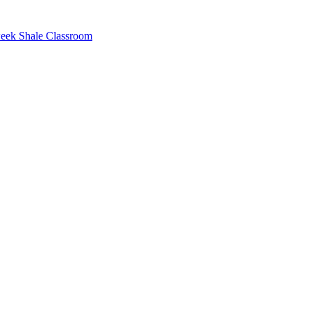
eek Shale Classroom