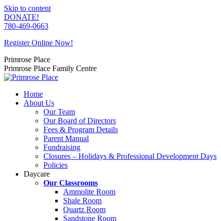
Skip to content
DONATE!
780-469-0663
Register Online Now!
Primrose Place
Primrose Place Family Centre
Home
About Us
Our Team
Our Board of Directors
Fees & Program Details
Parent Manual
Fundraising
Closures – Holidays & Professional Development Days
Policies
Daycare
Our Classrooms
Ammolite Room
Shale Room
Quartz Room
Sandstone Room