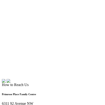
How to Reach Us
Primrose Place Family Centre
6311 92 Avenue NW