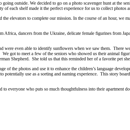
 going outside. We decided to go on a photo scavenger hunt at the sen
 of each shelf made it the perfect experience for us to collect photos 
nd the elevators to complete our mission. In the course of an hour, we m
om Africa, dancers from the Ukraine, delicate female figurines from Jap
and were even able to identify sunflowers when we saw them. There w
its. We got to meet a few of the seniors who showed us their animal figu
rman Shepherd. She told us that this reminded her of a favorite pet sh
age of the photos and use it to enhance the children’s language develop
 to potentially use as a sorting and naming experience. This story board
and to everyone who puts so much thoughtfulness into their apartment d