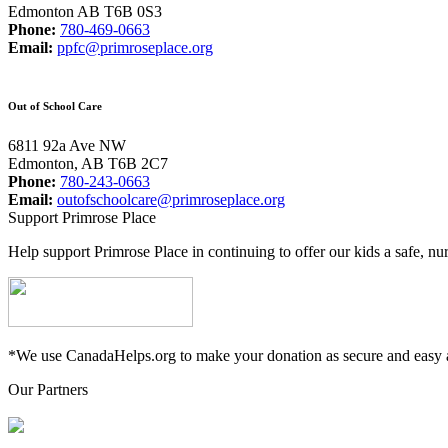
Edmonton AB T6B 0S3
Phone:
780-469-0663
Email:
ppfc@primroseplace.org
Out of School Care
6811 92a Ave NW
Edmonton, AB T6B 2C7
Phone:
780-243-0663
Email:
outofschoolcare@primroseplace.org
Support Primrose Place
Help support Primrose Place in continuing to offer our kids a safe, nu
*We use CanadaHelps.org to make your donation as secure and easy a
Our Partners