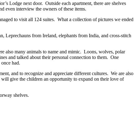
ior’s Lodge next door. Outside each apartment, there are shelves
and even interview the owners of these items.
anaged to visit all 124 suites. What a collection of pictures we ended
an, Leprechauns from Ireland, elephants from India, and cross-stitch
ere also many animals to name and mimic. Loons, wolves, polar
rines and talked about their personal connection to them. One
e once had.
ment, and to recognize and appreciate different cultures. We are also
 will give the children an opportunity to expand on their love of
oorway shelves.