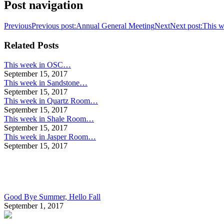
Post navigation
Previous
Previous post:
Annual General Meeting
Next
Next post:
This w
Related Posts
This week in OSC…
September 15, 2017
This week in Sandstone…
September 15, 2017
This week in Quartz Room…
September 15, 2017
This week in Shale Room…
September 15, 2017
This week in Jasper Room…
September 15, 2017
Good Bye Summer, Hello Fall
September 1, 2017