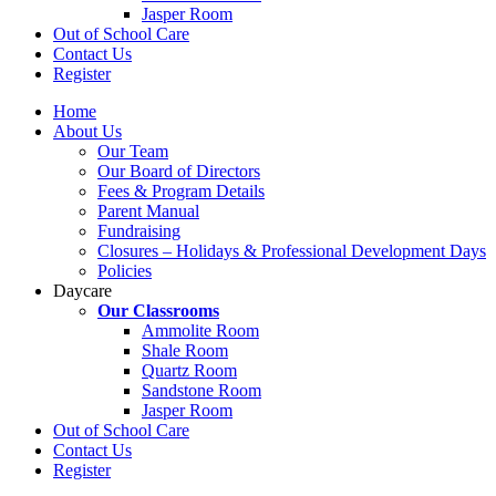
Jasper Room
Out of School Care
Contact Us
Register
Home
About Us
Our Team
Our Board of Directors
Fees & Program Details
Parent Manual
Fundraising
Closures – Holidays & Professional Development Days
Policies
Daycare
Our Classrooms
Ammolite Room
Shale Room
Quartz Room
Sandstone Room
Jasper Room
Out of School Care
Contact Us
Register