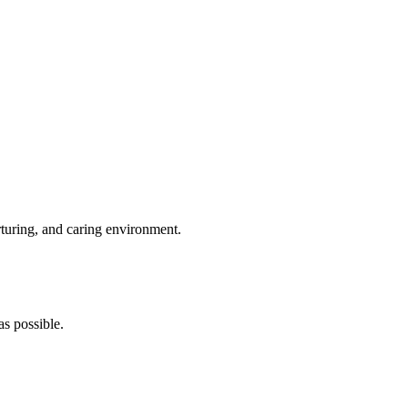
rturing, and caring environment.
s possible.