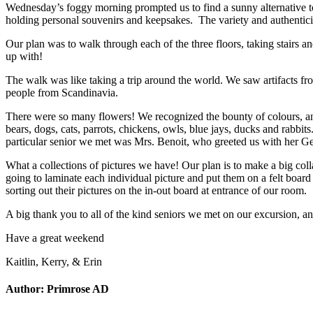
Wednesday’s foggy morning prompted us to find a sunny alternative to
holding personal souvenirs and keepsakes. The variety and authenticity
Our plan was to walk through each of the three floors, taking stairs a
up with!
The walk was like taking a trip around the world. We saw artifacts fr
people from Scandinavia.
There were so many flowers! We recognized the bounty of colours, 
bears, dogs, cats, parrots, chickens, owls, blue jays, ducks and rabb
particular senior we met was Mrs. Benoit, who greeted us with her Ge
What a collections of pictures we have! Our plan is to make a big coll
going to laminate each individual picture and put them on a felt board
sorting out their pictures on the in-out board at entrance of our room.
A big thank you to all of the kind seniors we met on our excursion, 
Have a great weekend
Kaitlin, Kerry, & Erin
Author:
Primrose AD