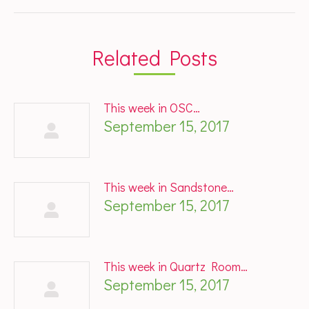
post:
Related Posts
This week in OSC…
September 15, 2017
This week in Sandstone…
September 15, 2017
This week in Quartz Room…
September 15, 2017