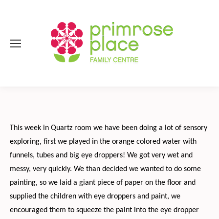
This week in Quartz room we have been doing a lot of sensory
exploring, first we played in the orange colored water with
funnels, tubes and big eye droppers! We got very wet and
messy, very quickly. We than decided we wanted to do some
painting, so we laid a giant piece of paper on the floor and
supplied the children with eye droppers and paint, we
encouraged them to squeeze the paint into the eye dropper