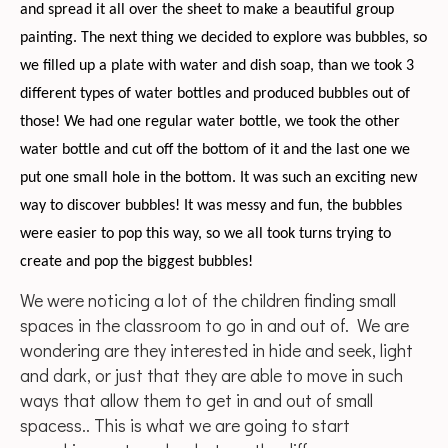
and spread it all over the sheet to make a beautiful group
painting. The next thing we decided to explore was bubbles, so
we filled up a plate with water and dish soap, than we took 3
different types of water bottles and produced bubbles out of
those! We had one regular water bottle, we took the other
water bottle and cut off the bottom of it and the last one we
put one small hole in the bottom. It was such an exciting new
way to discover bubbles! It was messy and fun, the bubbles
were easier to pop this way, so we all took turns trying to
create and pop the biggest bubbles!
We were noticing a lot of the children finding small
spaces in the classroom to go in and out of. We are
wondering are they interested in hide and seek, light
and dark, or just that they are able to move in such
ways that allow them to get in and out of small
spacess.. This is what we are going to start