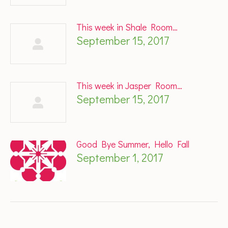
This week in Shale Room…
September 15, 2017
This week in Jasper Room…
September 15, 2017
Good Bye Summer, Hello Fall
September 1, 2017