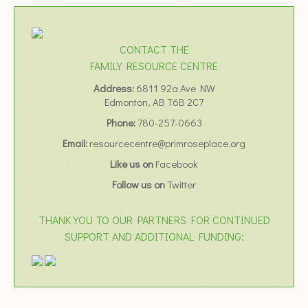
CONTACT THE
FAMILY RESOURCE CENTRE
Address:
6811 92a Ave NW
Edmonton, AB T6B 2C7
Phone:
780-257-0663
Email:
resourcecentre@primroseplace.org
Like us on
Facebook
Follow us on
Twitter
THANK YOU TO OUR PARTNERS FOR CONTINUED
SUPPORT AND ADDITIONAL FUNDING: