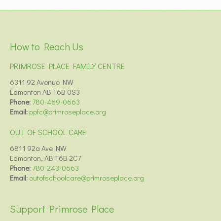
How to Reach Us
PRIMROSE PLACE FAMILY CENTRE
6311 92 Avenue NW
Edmonton AB T6B 0S3
Phone:
780-469-0663
Email:
ppfc@primroseplace.org
OUT OF SCHOOL CARE
6811 92a Ave NW
Edmonton, AB T6B 2C7
Phone:
780-243-0663
Email:
outofschoolcare@primroseplace.org
Support Primrose Place