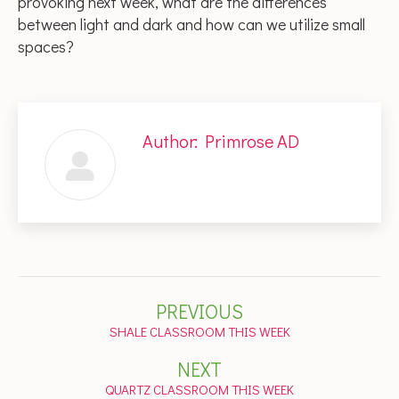
provoking next week, what are the differences
between light and dark and how can we utilize small
spaces?
Author:
Primrose AD
Post
PREVIOUS
navigation
Previous
SHALE CLASSROOM THIS WEEK
post:
NEXT
Next
QUARTZ CLASSROOM THIS WEEK