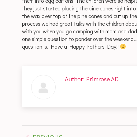
them into egg cartons. The children were so helpful
they just started placing the pine cones right i
the wax over top of the pine cones and cut up the
process we had great talks with the children abou
with you when you go camping with mom and dad. 
one simple question to ponder over the weekend
question is. Have a Happy Fathers Day!!
Author:
Primrose AD
Post