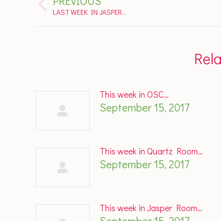
PREVIOUS
navigation
Previous
LAST WEEK IN JASPER…
post:
Rel
This week in OSC…
September 15, 2017
This week in Quartz Room…
September 15, 2017
This week in Jasper Room…
September 15, 2017