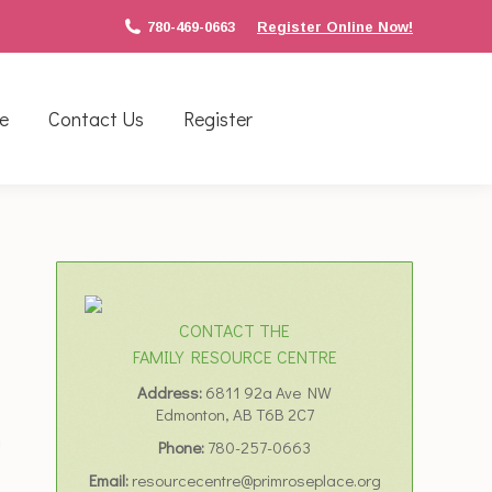
780-469-0663
Register Online Now!
e
Contact Us
Register
CONTACT THE
FAMILY RESOURCE CENTRE
Address:
6811 92a Ave NW
Edmonton, AB T6B 2C7
n
Phone:
780-257-0663
Email:
resourcecentre@primroseplace.org