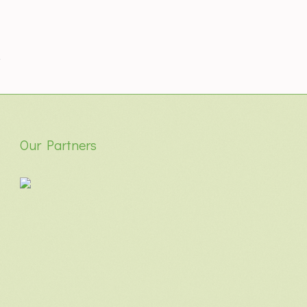
Our Partners