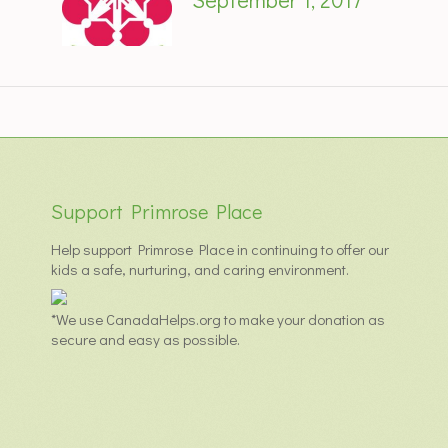
Support Primrose Place
Help support Primrose Place in continuing to offer our
kids a safe, nurturing, and caring environment.
*We use CanadaHelps.org to make your donation as
secure and easy as possible.