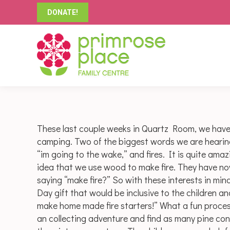
DONATE!
These last couple weeks in Quartz Room, we hav
camping. Two of the biggest words we are hearing th
“im going to the wake,” and fires. It is quite ama
idea that we use wood to make fire. They have now
saying “make fire?” So with these interests in min
Day gift that would be inclusive to the children a
make home made fire starters!” What a fun process
an collecting adventure and find as many pine co