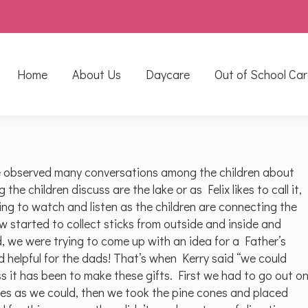
Home
About Us
Daycare
Out of School Car
e observed many conversations among the children about
e children discuss are the lake or as Felix likes to call it,
zing to watch and listen as the children are connecting the
 started to collect sticks from outside and inside and
d, we were trying to come up with an idea for a Father’s
nd helpful for the dads! That’s when Kerry said “we could
 it has been to make these gifts. First we had to go out o
nes as we could, then we took the pine cones and placed