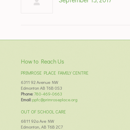
How to Reach Us
PRIMROSE PLACE FAMILY CENTRE
6311 92 Avenue NW
Edmonton AB T6B 0S3
Phone:
780-469-0663
Email:
ppfc@primroseplace.org
OUT OF SCHOOL CARE
6811 92a Ave NW
Edmonton, AB T6B 2C7