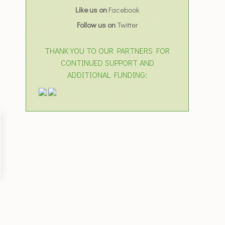
Like us on
Facebook
d
Follow us on
Twitter
THANK YOU TO OUR PARTNERS FOR
CONTINUED SUPPORT AND
ADDITIONAL FUNDING: