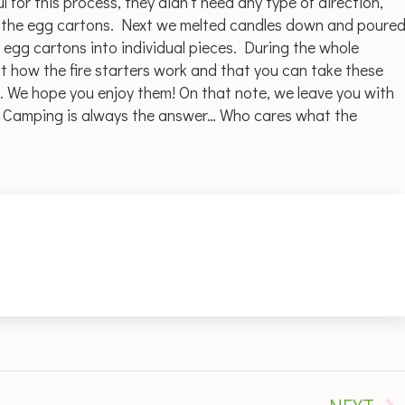
 for this process, they didn’t need any type of direction,
nto the egg cartons. Next we melted candles down and poure
 egg cartons into individual pieces. During the whole
t how the fire starters work and that you can take these
We hope you enjoy them! On that note, we leave you with
… Camping is always the answer… Who cares what the