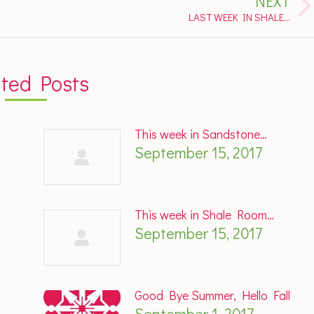
NEXT
Next
LAST WEEK IN SHALE…
post:
ated Posts
This week in Sandstone…
September 15, 2017
This week in Shale Room…
September 15, 2017
Good Bye Summer, Hello Fall
September 1, 2017