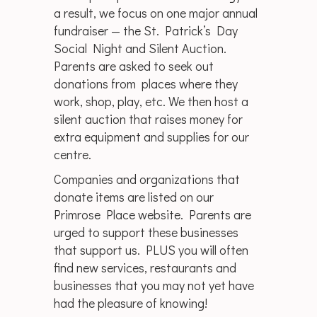
a result, we focus on one major annual
fundraiser — the St. Patrick’s Day
Social Night and Silent Auction.
Parents are asked to seek out
donations from places where they
work, shop, play, etc. We then host a
silent auction that raises money for
extra equipment and supplies for our
centre.
Companies and organizations that
donate items are listed on our
Primrose Place website. Parents are
urged to support these businesses
that support us. PLUS you will often
find new services, restaurants and
businesses that you may not yet have
had the pleasure of knowing!