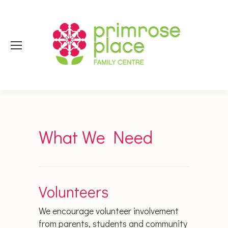
What We Need
Volunteers
We encourage volunteer involvement
from parents, students and community