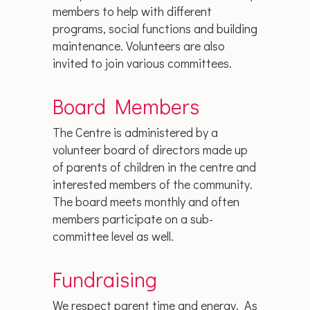
members to help with different
programs, social functions and building
maintenance. Volunteers are also
invited to join various committees.
Board Members
The Centre is administered by a
volunteer board of directors made up
of parents of children in the centre and
interested members of the community.
The board meets monthly and often
members participate on a sub-
committee level as well.
Fundraising
We respect parent time and energy. As