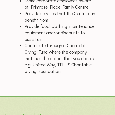
Make corporate employees aware
of Primrose Place Family Centre
Provide services that the Centre can
benefit from
Provide food, clothing, maintenance,
equipment and/or discounts to
assist us
Contribute through a Charitable
Giving Fund where the company
matches the dollars that you donate
e.g. United Way, TELUS Charitable
Giving Foundation