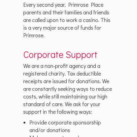
Every second year, Primrose Place
parents and their families and friends
are called upon to work a casino. This
is a very major source of funds for
Primrose.
Corporate Support
We are a non-profit agency and a
registered charity. Tax deductible
receipts are issued for donations. We
are constantly seeking ways to reduce
costs, while still maintaining our high
standard of care. We ask for your
support in the following ways:
Provide corporate sponsorship
and/or donations