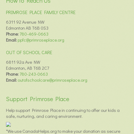
How to Reach Us
PRIMROSE PLACE FAMILY CENTRE
6311 92 Avenue NW
Edmonton AB T6B 0S3
Phone:
780-469-0663
Email:
ppfc@primroseplace.org
OUT OF SCHOOL CARE
6811 92a Ave NW
Edmonton, AB T6B 2C7
Phone:
780-243-0663
Email:
outofschoolcare@primroseplace.org
Support Primrose Place
Help support Primrose Place in continuing to offer our kids a
safe, nurturing, and caring environment.
*We use CanadaHelps.org to make your donation as secure